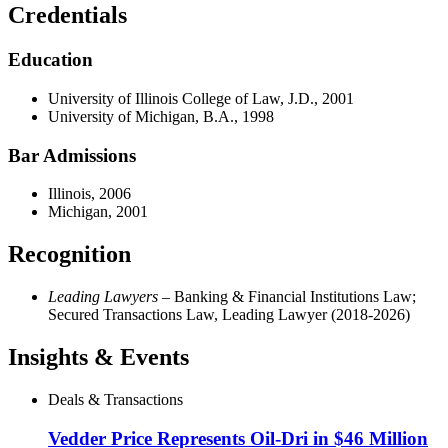
Credentials
Education
University of Illinois College of Law, J.D., 2001
University of Michigan, B.A., 1998
Bar Admissions
Illinois, 2006
Michigan, 2001
Recognition
Leading Lawyers
– Banking & Financial Institutions Law;
Secured Transactions Law, Leading Lawyer (2018-2026)
Insights & Events
Deals & Transactions
Vedder Price Represents Oil-Dri in $46 Million