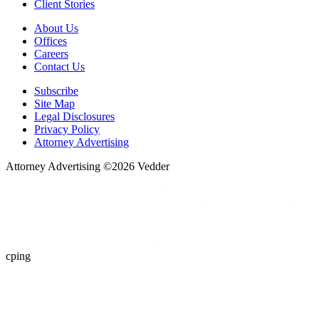
Client Stories
About Us
Offices
Careers
Contact Us
Subscribe
Site Map
Legal Disclosures
Privacy Policy
Attorney Advertising
Attorney Advertising ©
2026
Vedder
cping