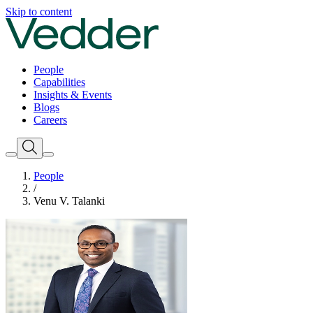
Skip to content
People
Capabilities
Insights & Events
Blogs
Careers
People
/
Venu V. Talanki