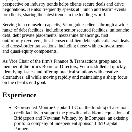
perspective on industry trends helps clients secure deals and drive
negotiations. He also frequently speaks at “lunch and learn” events
for clients, sharing the latest trends in the lending world.
Serving in a counselor capacity, Venu guides clients through a wide
range of debt facilities, including senior secured facilities, unitranche
debt, debt private placements, mezzanine financings, first-
out/priority revolvers, first-lien/second-lien debt, split collateral deals
and cross-border transactions, including those with co-investment
and quasi-equity components.
As Vice Chair of the firm’s Finance & Transactions group and a
member of the firm’s Board of Directors, Venu is skilled at quickly
identifying issues and offering practical solutions with creative
alternatives, all while moving rapidly and maintaining a sharp focus
on the client’s end goal.
Experience
Represented Monroe Capital LLC on the funding of a senior
credit facility to support the growth and add-on acquisitions of
Bridgeport and Newman Whitney by InCompass, an existing
portfolio company of independent sponsor TJM Capital
Partners.