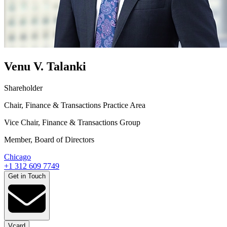
Venu V. Talanki
Shareholder
Chair, Finance & Transactions Practice Area
Vice Chair, Finance & Transactions Group
Member, Board of Directors
Chicago
+1 312 609 7749
Get in Touch
Vcard