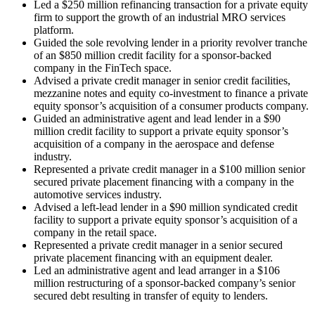
Led a $250 million refinancing transaction for a private equity
firm to support the growth of an industrial MRO services
platform.
Guided the sole revolving lender in a priority revolver tranche
of an $850 million credit facility for a sponsor-backed
company in the FinTech space.
Advised a private credit manager in senior credit facilities,
mezzanine notes and equity co-investment to finance a private
equity sponsor’s acquisition of a consumer products company.
Guided an administrative agent and lead lender in a $90
million credit facility to support a private equity sponsor’s
acquisition of a company in the aerospace and defense
industry.
Represented a private credit manager in a $100 million senior
secured private placement financing with a company in the
automotive services industry.
Advised a left-lead lender in a $90 million syndicated credit
facility to support a private equity sponsor’s acquisition of a
company in the retail space.
Represented a private credit manager in a senior secured
private placement financing with an equipment dealer.
Led an administrative agent and lead arranger in a $106
million restructuring of a sponsor-backed company’s senior
secured debt resulting in transfer of equity to lenders.