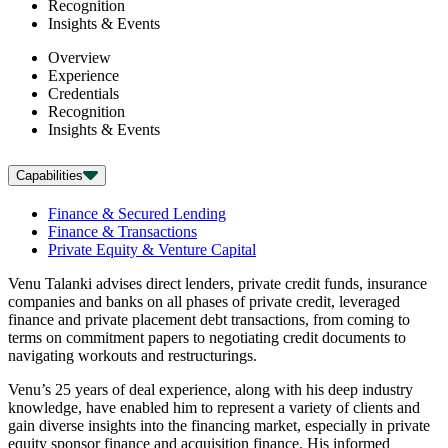
Recognition
Insights & Events
Overview
Experience
Credentials
Recognition
Insights & Events
Capabilities
Finance & Secured Lending
Finance & Transactions
Private Equity & Venture Capital
Venu Talanki advises direct lenders, private credit funds, insurance
companies and banks on all phases of private credit, leveraged
finance and private placement debt transactions, from coming to
terms on commitment papers to negotiating credit documents to
navigating workouts and restructurings.
Venu’s 25 years of deal experience, along with his deep industry
knowledge, have enabled him to represent a variety of clients and
gain diverse insights into the financing market, especially in private
equity sponsor finance and acquisition finance. His informed