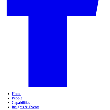
Home
People
Capabilities
Insights & Events