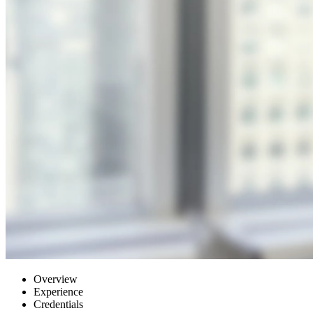
Overview
Experience
Credentials