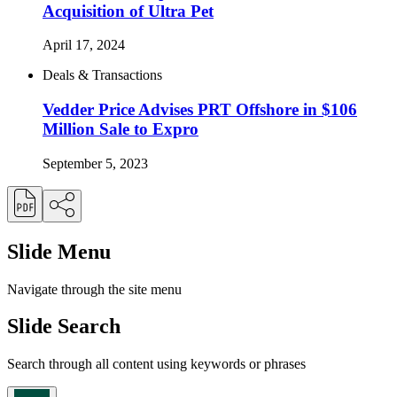
Acquisition of Ultra Pet
April 17, 2024
Deals & Transactions
Vedder Price Advises PRT Offshore in $106
Million Sale to Expro
September 5, 2023
Slide Menu
Navigate through the site menu
Slide Search
Search through all content using keywords or phrases