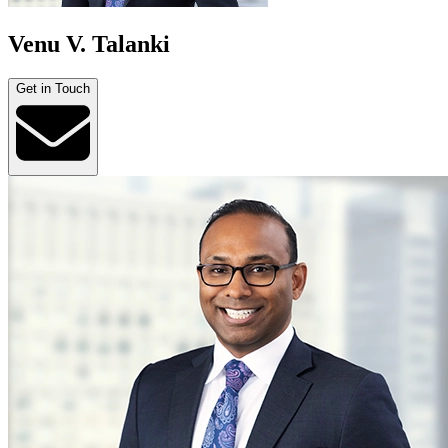
Venu V. Talanki
Get in Touch