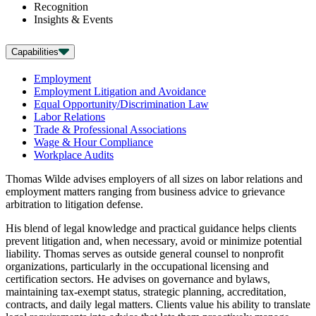
Recognition
Insights & Events
Capabilities
Employment
Employment Litigation and Avoidance
Equal Opportunity/Discrimination Law
Labor Relations
Trade & Professional Associations
Wage & Hour Compliance
Workplace Audits
Thomas Wilde advises employers of all sizes on labor relations and
employment matters ranging from business advice to grievance
arbitration to litigation defense.
His blend of legal knowledge and practical guidance helps clients
prevent litigation and, when necessary, avoid or minimize potential
liability. Thomas serves as outside general counsel to nonprofit
organizations, particularly in the occupational licensing and
certification sectors. He advises on governance and bylaws,
maintaining tax-exempt status, strategic planning, accreditation,
contracts, and daily legal matters. Clients value his ability to translate