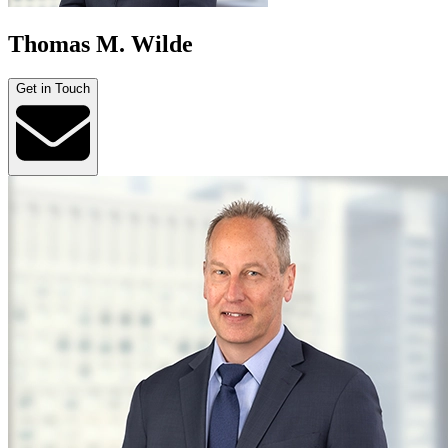
Thomas M. Wilde
Get in Touch