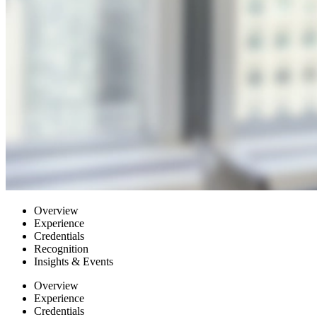
Overview
Experience
Credentials
Recognition
Insights & Events
Overview
Experience
Credentials