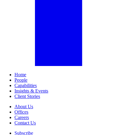
Home
People
Capabilities
Insights & Events
Client Stories
About Us
Offices
Careers
Contact Us
Subscribe