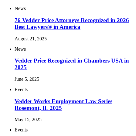
News
76 Vedder Price Attorneys Recognized in 2026
Best Lawyers® in America
August 21, 2025
News
Vedder Price Recognized in Chambers USA in
2025
June 5, 2025
Events
Vedder Works Employment Law Series
Rosemont, IL 2025
May 15, 2025
Events