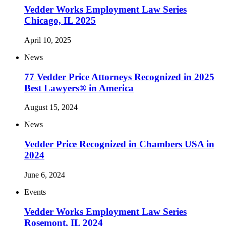
Vedder Works Employment Law Series
Chicago, IL 2025
April 10, 2025
News
77 Vedder Price Attorneys Recognized in 2025
Best Lawyers® in America
August 15, 2024
News
Vedder Price Recognized in Chambers USA in
2024
June 6, 2024
Events
Vedder Works Employment Law Series
Rosemont, IL 2024