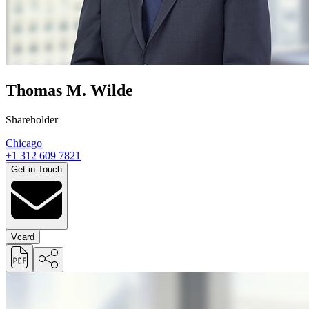
Thomas M. Wilde
Shareholder
Chicago
+1 312 609 7821
Get in Touch
Vcard