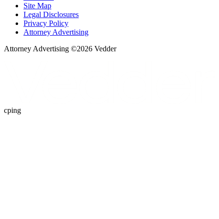
Site Map
Legal Disclosures
Privacy Policy
Attorney Advertising
Attorney Advertising ©
2026
Vedder
cping