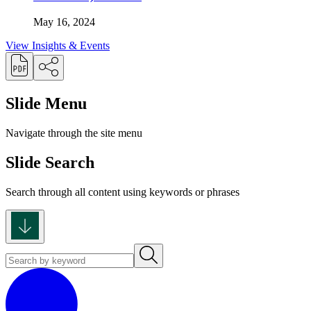
May 16, 2024
View Insights & Events
Slide Menu
Navigate through the site menu
Slide Search
Search through all content using keywords or phrases