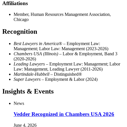
Affiliations
Member, Human Resources Management Association,
Chicago
Recognition
Best Lawyers in America®
– Employment Law:
Management; Labor Law: Management (2023-2026)
Chambers USA (Illinois)
– Labor & Employment, Band 3
(2020-2026)
Leading Lawyers
– Employment Law: Management; Labor
Law: Management, Leading Lawyer (2011-2026)
Martindale-Hubbell
– Distinguished®
Super Lawyers
– Employment & Labor (2024)
Insights & Events
News
Vedder Recognized in Chambers USA 2026
June 4, 2026