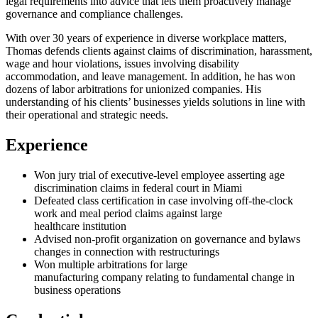
legal requirements into advice that lets them proactively manage
governance and compliance challenges.
With over 30 years of experience in diverse workplace matters,
Thomas defends clients against claims of discrimination, harassment,
wage and hour violations, issues involving disability
accommodation, and leave management. In addition, he has won
dozens of labor arbitrations for unionized companies. His
understanding of his clients’ businesses yields solutions in line with
their operational and strategic needs.
Experience
Won jury trial of executive-level employee asserting age
discrimination claims in federal court in Miami
Defeated class certification in case involving off-the-clock
work and meal period claims against large
healthcare institution
Advised non-profit organization on governance and bylaws
changes in connection with restructurings
Won multiple arbitrations for large
manufacturing company relating to fundamental change in
business operations