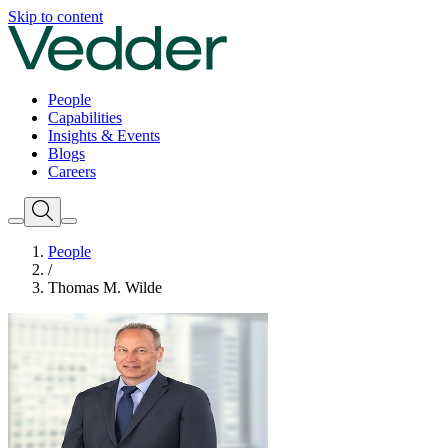
Skip to content
People
Capabilities
Insights & Events
Blogs
Careers
People
/
Thomas M. Wilde