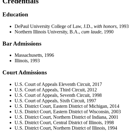
Credentials
Education
DePaul University College of Law, J.D.,
with honors
, 1993
Northern Illinois University, B.A.,
cum laude
, 1990
Bar Admissions
Massachusetts, 1996
Illinois, 1993
Court Admissions
U.S. Court of Appeals Eleventh Circuit, 2017
U.S. Court of Appeals, Third Circuit, 2012
U.S. Court of Appeals, Seventh Circuit, 1998
U.S. Court of Appeals, Sixth Circuit, 1997
U.S. District Court, Eastern District of Michigan, 2014
U.S. District Court, Eastern District of Wisconsin, 2003
U.S. District Court, Northern District of Indiana, 2001
U.S. District Court, Central District of Illinois, 1998
U.S. District Court, Northern District of Illinois, 1994