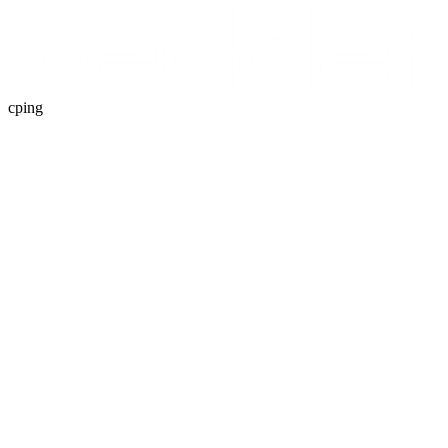
cping