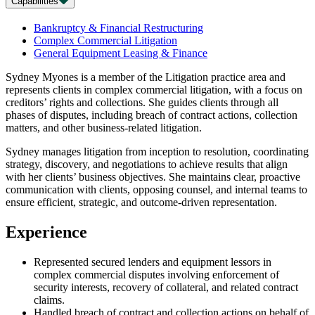
Capabilities
Bankruptcy & Financial Restructuring
Complex Commercial Litigation
General Equipment Leasing & Finance
Sydney Myones is a member of the Litigation practice area and
represents clients in complex commercial litigation, with a focus on
creditors’ rights and collections. She guides clients through all
phases of disputes, including breach of contract actions, collection
matters, and other business-related litigation.
Sydney manages litigation from inception to resolution, coordinating
strategy, discovery, and negotiations to achieve results that align
with her clients’ business objectives. She maintains clear, proactive
communication with clients, opposing counsel, and internal teams to
ensure efficient, strategic, and outcome-driven representation.
Experience
Represented secured lenders and equipment lessors in
complex commercial disputes involving enforcement of
security interests, recovery of collateral, and related contract
claims.
Handled breach of contract and collection actions on behalf of