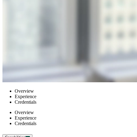
Overview
Experience
Credentials
Overview
Experience
Credentials