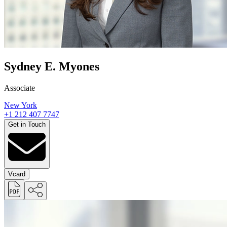
Sydney E. Myones
Associate
New York
+1 212 407 7747
Get in Touch
Vcard