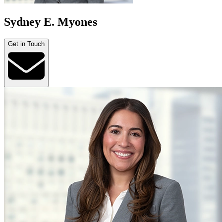
Sydney E. Myones
Get in Touch