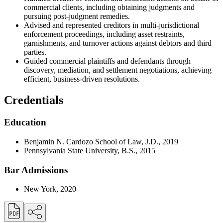
commercial clients, including obtaining judgments and
pursuing post-judgment remedies.
Advised and represented creditors in multi-jurisdictional
enforcement proceedings, including asset restraints,
garnishments, and turnover actions against debtors and third
parties.
Guided commercial plaintiffs and defendants through
discovery, mediation, and settlement negotiations, achieving
efficient, business-driven resolutions.
Credentials
Education
Benjamin N. Cardozo School of Law, J.D., 2019
Pennsylvania State University, B.S., 2015
Bar Admissions
New York, 2020