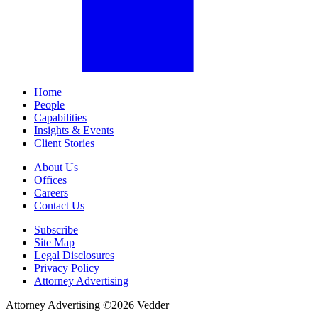
Home
People
Capabilities
Insights & Events
Client Stories
About Us
Offices
Careers
Contact Us
Subscribe
Site Map
Legal Disclosures
Privacy Policy
Attorney Advertising
Attorney Advertising ©
2026
Vedder