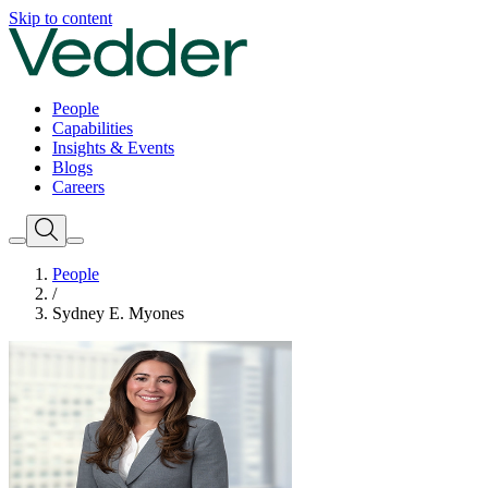
Skip to content
People
Capabilities
Insights & Events
Blogs
Careers
People
/
Sydney E. Myones