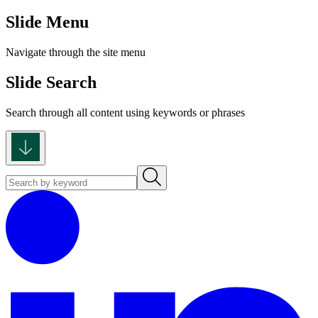
Slide Menu
Navigate through the site menu
Slide Search
Search through all content using keywords or phrases