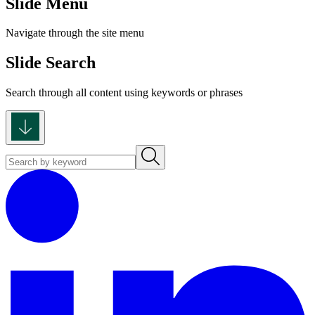
Slide Menu
Navigate through the site menu
Slide Search
Search through all content using keywords or phrases