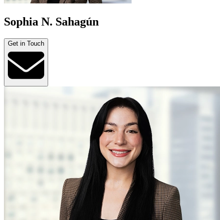
Sophia N. Sahagún
Get in Touch