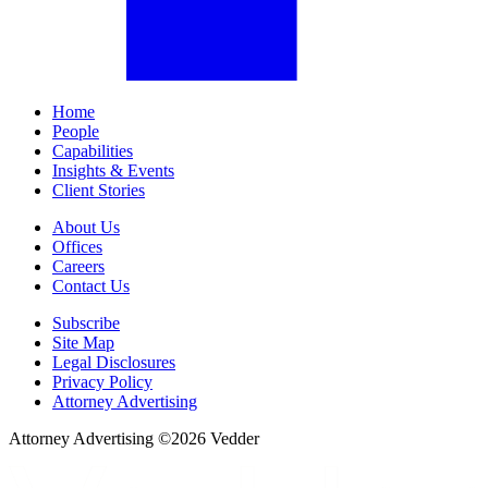
Home
People
Capabilities
Insights & Events
Client Stories
About Us
Offices
Careers
Contact Us
Subscribe
Site Map
Legal Disclosures
Privacy Policy
Attorney Advertising
Attorney Advertising ©
2026
Vedder