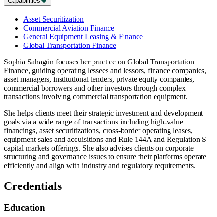
Capabilities
Asset Securitization
Commercial Aviation Finance
General Equipment Leasing & Finance
Global Transportation Finance
Sophia Sahagún focuses her practice on Global Transportation
Finance, guiding operating lessees and lessors, finance companies,
asset managers, institutional lenders, private equity companies,
commercial borrowers and other investors through complex
transactions involving commercial transportation equipment.
She helps clients meet their strategic investment and development
goals via a wide range of transactions including high-value
financings, asset securitizations, cross-border operating leases,
equipment sales and acquisitions and Rule 144A and Regulation S
capital markets offerings. She also advises clients on corporate
structuring and governance issues to ensure their platforms operate
efficiently and align with industry and regulatory requirements.
Credentials
Education