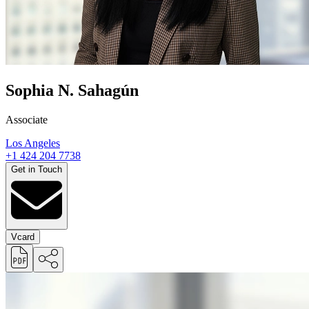
Sophia N. Sahagún
Associate
Los Angeles
+1 424 204 7738
Get in Touch
Vcard