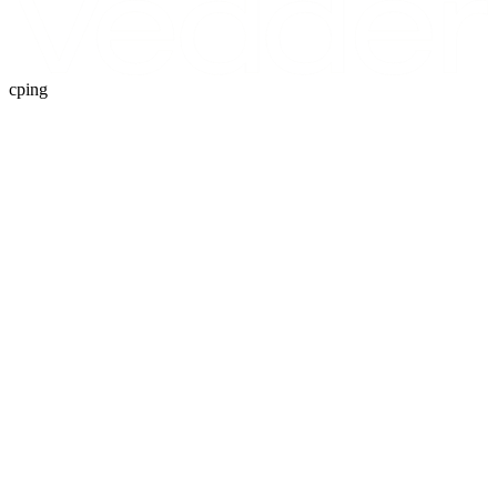
cping