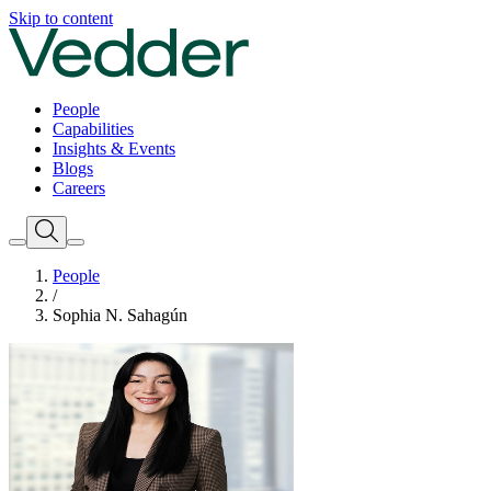
Skip to content
People
Capabilities
Insights & Events
Blogs
Careers
People
/
Sophia N. Sahagún