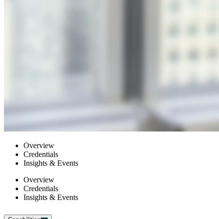
Overview
Credentials
Insights & Events
Overview
Credentials
Insights & Events