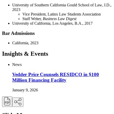
University of Southern California Gould School of Law, J.D.,
2023
Vice President, Latinx Law Students Association
Staff Writer,
Business Law Digest
University of California, Los Angeles, B.A., 2017
Bar Admissions
California, 2023
Insights & Events
News
Vedder Price Counsels RESIDCO in $100
Million Financing Facility
January 9, 2026