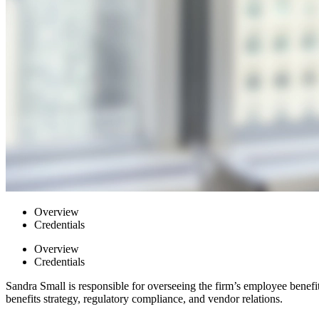
Overview
Credentials
Overview
Credentials
Sandra Small is responsible for overseeing the firm’s employee benef
benefits strategy, regulatory compliance, and vendor relations.