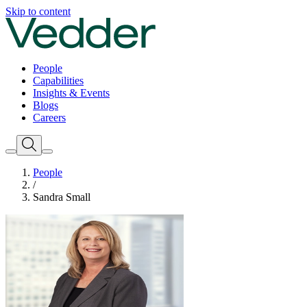
Skip to content
People
Capabilities
Insights & Events
Blogs
Careers
People
/
Sandra Small