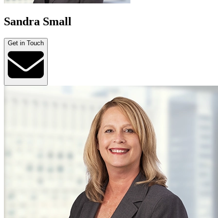
Sandra Small
Get in Touch