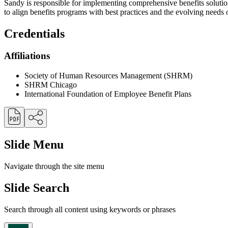
Sandy is responsible for implementing comprehensive benefits solutio
to align benefits programs with best practices and the evolving needs 
Credentials
Affiliations
Society of Human Resources Management (SHRM)
SHRM Chicago
International Foundation of Employee Benefit Plans
Slide Menu
Navigate through the site menu
Slide Search
Search through all content using keywords or phrases