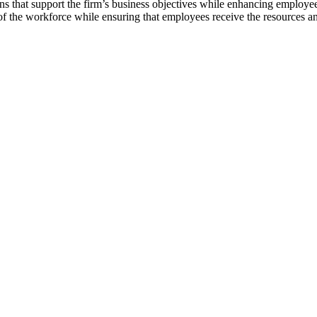
ns that support the firm’s business objectives while enhancing employ
of the workforce while ensuring that employees receive the resources an