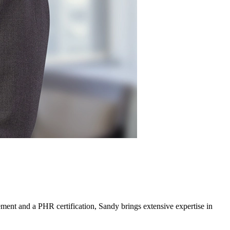
ment and a PHR certification, Sandy brings extensive expertise in