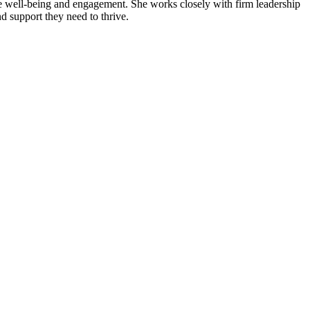
ee well-being and engagement. She works closely with firm leadership
d support they need to thrive.