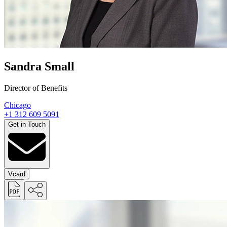
Sandra Small
Director of Benefits
Chicago
+1 312 609 5091
Get in Touch
Vcard