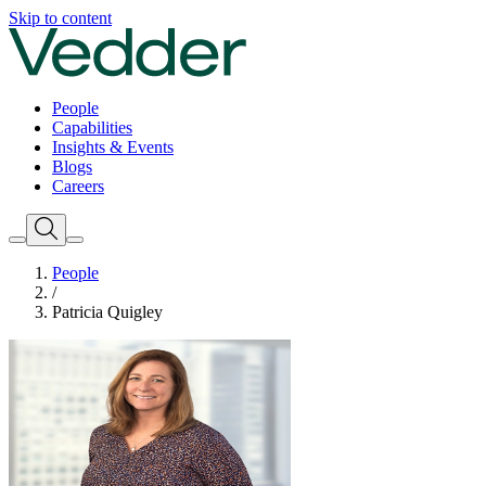
Skip to content
People
Capabilities
Insights & Events
Blogs
Careers
People
/
Patricia Quigley