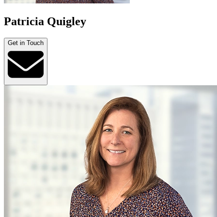
Patricia Quigley
Get in Touch