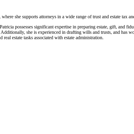
, where she supports attorneys in a wide range of trust and estate tax an
 Patricia possesses significant expertise in preparing estate, gift, and 
 Additionally, she is experienced in drafting wills and trusts, and has wo
 real estate tasks associated with estate administration.