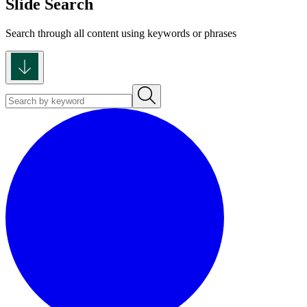
Slide Search
Search through all content using keywords or phrases