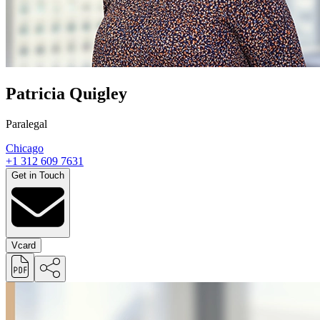
Patricia Quigley
Paralegal
Chicago
+1 312 609 7631
Get in Touch
Vcard