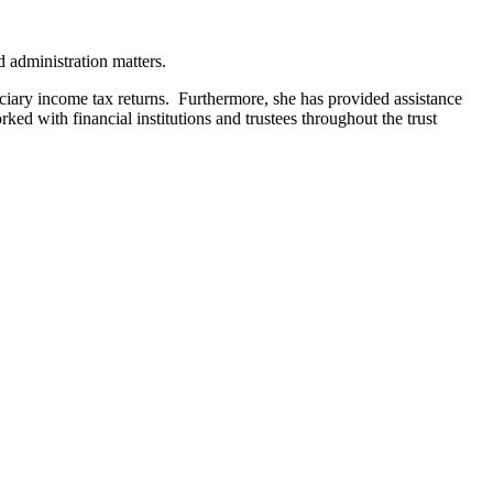
d administration matters.
fiduciary income tax returns. Furthermore, she has provided assistance
rked with financial institutions and trustees throughout the trust