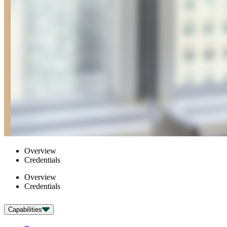
Overview
Credentials
Overview
Credentials
Capabilities