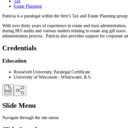
Tax
Estate Planning
Patricia is a paralegal within the firm’s Tax and Estate Planning group
With over thirty years of experience in estate and trust administration,
during IRS audits and various matters relating to estate ang gift taxes.
administration process. Patricia also provides support for corporate and
Credentials
Education
Roosevelt University, Paralegal Certificate
University of Wisconsin - Whitewater, B.S.
Slide Menu
Navigate through the site menu