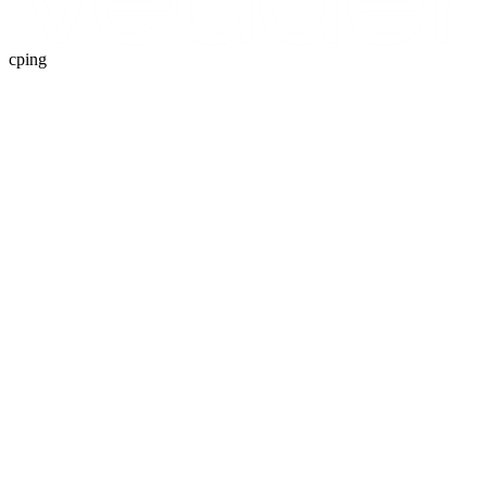
cping