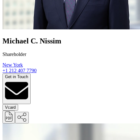
Michael C. Nissim
Shareholder
New York
+1 212 407 7790
Get in Touch
Vcard