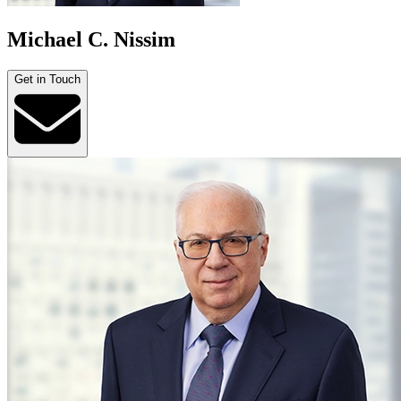
Michael C. Nissim
Get in Touch