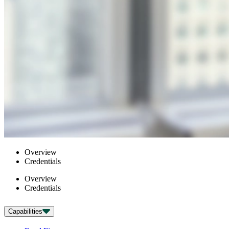
Overview
Credentials
Overview
Credentials
Capabilities