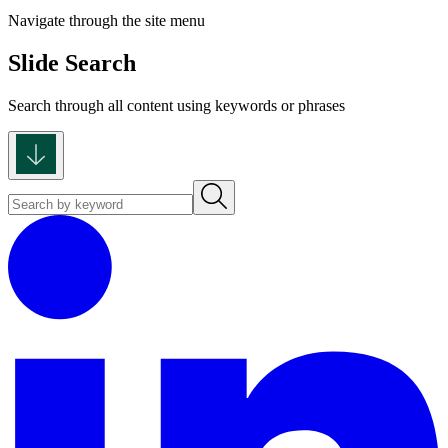
Navigate through the site menu
Slide Search
Search through all content using keywords or phrases