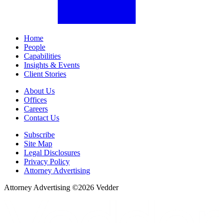
Home
People
Capabilities
Insights & Events
Client Stories
About Us
Offices
Careers
Contact Us
Subscribe
Site Map
Legal Disclosures
Privacy Policy
Attorney Advertising
Attorney Advertising ©
2026
Vedder