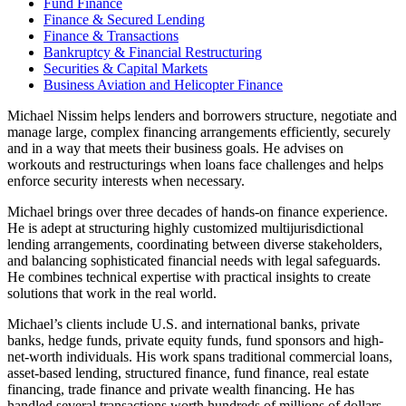
Fund Finance
Finance & Secured Lending
Finance & Transactions
Bankruptcy & Financial Restructuring
Securities & Capital Markets
Business Aviation and Helicopter Finance
Michael Nissim helps lenders and borrowers structure, negotiate and
manage large, complex financing arrangements efficiently, securely
and in a way that meets their business goals. He advises on
workouts and restructurings when loans face challenges and helps
enforce security interests when necessary.
Michael brings over three decades of hands-on finance experience.
He is adept at structuring highly customized multijurisdictional
lending arrangements, coordinating between diverse stakeholders,
and balancing sophisticated financial needs with legal safeguards.
He combines technical expertise with practical insights to create
solutions that work in the real world.
Michael’s clients include U.S. and international banks, private
banks, hedge funds, private equity funds, fund sponsors and high-
net-worth individuals. His work spans traditional commercial loans,
asset-based lending, structured finance, fund finance, real estate
financing, trade finance and private wealth financing. He has
handled several transactions worth hundreds of millions of dollars.