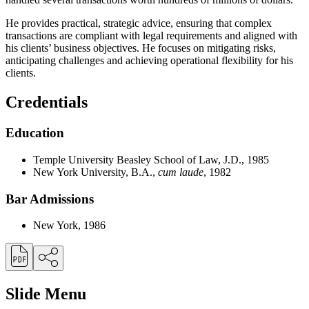
He provides practical, strategic advice, ensuring that complex
transactions are compliant with legal requirements and aligned with
his clients’ business objectives. He focuses on mitigating risks,
anticipating challenges and achieving operational flexibility for his
clients.
Credentials
Education
Temple University Beasley School of Law, J.D., 1985
New York University, B.A.,
cum laude
, 1982
Bar Admissions
New York, 1986
Slide Menu