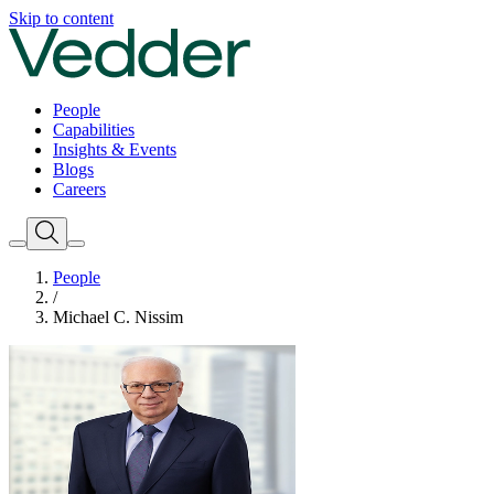
Skip to content
People
Capabilities
Insights & Events
Blogs
Careers
People
/
Michael C. Nissim