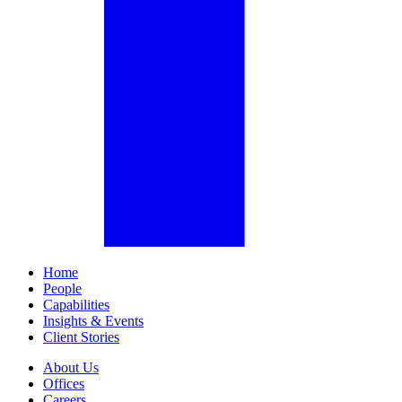
Home
People
Capabilities
Insights & Events
Client Stories
About Us
Offices
Careers