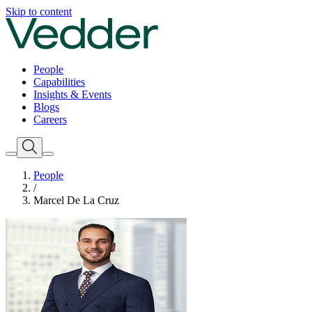
Skip to content
People
Capabilities
Insights & Events
Blogs
Careers
People
/
Marcel De La Cruz