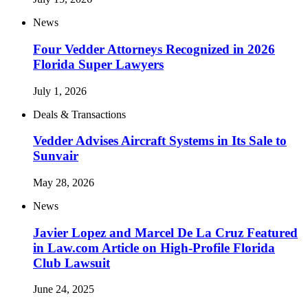
News
Four Vedder Attorneys Recognized in 2026
Florida Super Lawyers
July 1, 2026
Deals & Transactions
Vedder Advises Aircraft Systems in Its Sale to
Sunvair
May 28, 2026
News
Javier Lopez and Marcel De La Cruz Featured
in Law.com Article on High-Profile Florida
Club Lawsuit
June 24, 2025