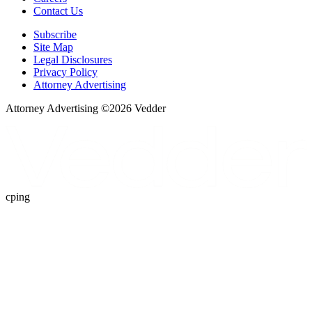
Contact Us
Subscribe
Site Map
Legal Disclosures
Privacy Policy
Attorney Advertising
Attorney Advertising ©
2026
Vedder
cping