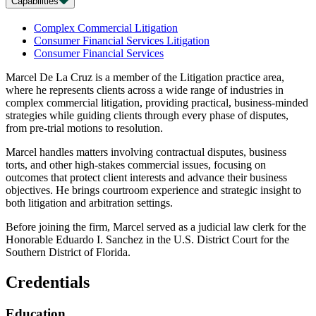
Capabilities
Complex Commercial Litigation
Consumer Financial Services Litigation
Consumer Financial Services
Marcel De La Cruz is a member of the Litigation practice area,
where he represents clients across a wide range of industries in
complex commercial litigation, providing practical, business-minded
strategies while guiding clients through every phase of disputes,
from pre-trial motions to resolution.
Marcel handles matters involving contractual disputes, business
torts, and other high-stakes commercial issues, focusing on
outcomes that protect client interests and advance their business
objectives. He brings courtroom experience and strategic insight to
both litigation and arbitration settings.
Before joining the firm, Marcel served as a judicial law clerk for the
Honorable Eduardo I. Sanchez in the U.S. District Court for the
Southern District of Florida.
Credentials
Education