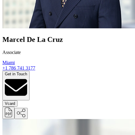
Marcel De La Cruz
Associate
Miami
+1 786 741 3177
Get in Touch
Vcard