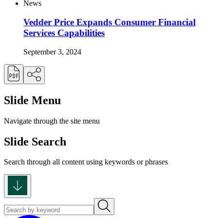
News
Vedder Price Expands Consumer Financial
Services Capabilities
September 3, 2024
Slide Menu
Navigate through the site menu
Slide Search
Search through all content using keywords or phrases