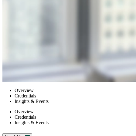
Overview
Credentials
Insights & Events
Overview
Credentials
Insights & Events