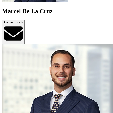
Marcel De La Cruz
Get in Touch