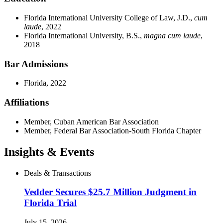
Florida International University College of Law, J.D.,
cum
laude
, 2022
Florida International University, B.S.,
magna cum laude
,
2018
Bar Admissions
Florida, 2022
Affiliations
Member, Cuban American Bar Association
Member, Federal Bar Association-South Florida Chapter
Insights & Events
Deals & Transactions
Vedder Secures $25.7 Million Judgment in
Florida Trial
July 15, 2026