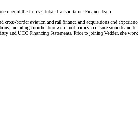
 member of the firm’s Global Transportation Finance team.
nd cross-border aviation and rail finance and acquisitions and experienc
s, including coordination with third parties to ensure smooth and time
egistry and UCC Financing Statements. Prior to joining Vedder, she work