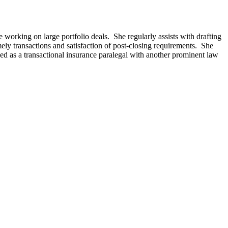
e working on large portfolio deals. She regularly assists with drafting
ly transactions and satisfaction of post-closing requirements. She
ed as a transactional insurance paralegal with another prominent law