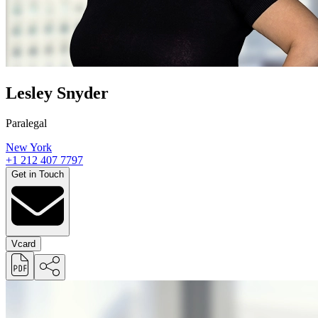
Lesley Snyder
Paralegal
New York
+1 212 407 7797
Get in Touch
Vcard