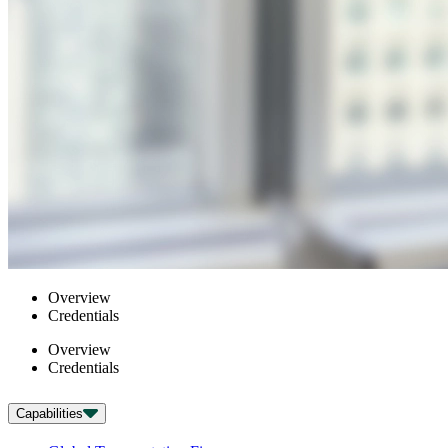
Overview
Credentials
Overview
Credentials
Capabilities