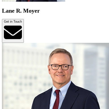
Lane R. Moyer
Get in Touch