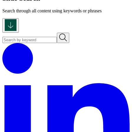
Search through all content using keywords or phrases