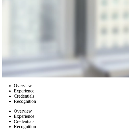
Overview
Experience
Credentials
Recognition
Overview
Experience
Credentials
Recognition