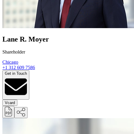
Lane R. Moyer
Shareholder
Chicago
+1 312 609 7586
Get in Touch
Vcard