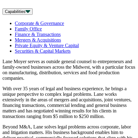
Capabilities
Corporate & Governance
Family Office
Finance & Transactions
Mergers & Acquisitions
Private Equity & Venture Capital
Securities & Capital Markets
Lane Moyer serves as outside general counsel to entrepreneurs and
family-owned businesses across the Midwest, with a particular focus
on manufacturing, distribution, services and food production
companies.
With over 35 years of legal and business experience, he brings a
unique perspective to complex legal problems. Lane works
extensively in the areas of mergers and acquisitions, joint ventures,
financing transactions, commercial lending and general business
matters and has negotiated winning results for his clients in
transactions ranging from $5 million to $250 million.
Beyond M&A, Lane solves legal problems across corporate, labor
and litigation matters. His business background enables him to
deliver practical, commercially focused solutions that align with his