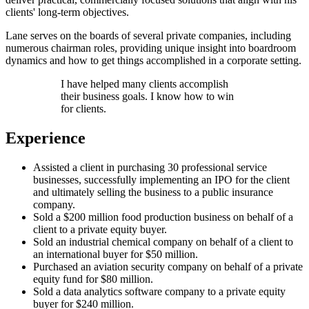
clients' long-term objectives.
Lane serves on the boards of several private companies, including
numerous chairman roles, providing unique insight into boardroom
dynamics and how to get things accomplished in a corporate setting.
I have helped many clients accomplish
their business goals. I know how to win
for clients.
Experience
Assisted a client in purchasing 30 professional service
businesses, successfully implementing an IPO for the client
and ultimately selling the business to a public insurance
company.
Sold a $200 million food production business on behalf of a
client to a private equity buyer.
Sold an industrial chemical company on behalf of a client to
an international buyer for $50 million.
Purchased an aviation security company on behalf of a private
equity fund for $80 million.
Sold a data analytics software company to a private equity
buyer for $240 million.