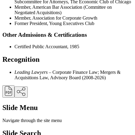
Subcommittee for Attorneys, The Economic Club of Chicago
Member, American Bar Association (Committee on
Negotiated Acquisitions)
Member, Association for Corporate Growth
Former President, Young Executives Club
Other Admissions & Certifications
Certified Public Accountant, 1985
Recognition
Leading Lawyers
– Corporate Finance Law; Mergers &
Acquisitions Law, Advisory Board (2008-2026)
Slide Menu
Navigate through the site menu
Slide Search