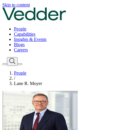
Skip to content
People
Capabilities
Insights & Events
Blogs
Careers
People
/
Lane R. Moyer