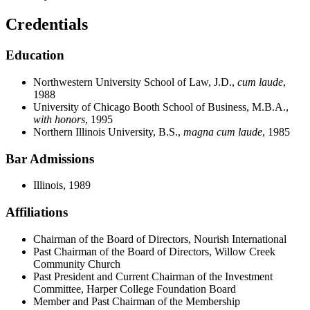
Credentials
Education
Northwestern University School of Law, J.D.,
cum laude
,
1988
University of Chicago Booth School of Business, M.B.A.,
with honors
, 1995
Northern Illinois University, B.S.,
magna cum laude
, 1985
Bar Admissions
Illinois, 1989
Affiliations
Chairman of the Board of Directors, Nourish International
Past Chairman of the Board of Directors, Willow Creek
Community Church
Past President and Current Chairman of the Investment
Committee, Harper College Foundation Board
Member and Past Chairman of the Membership