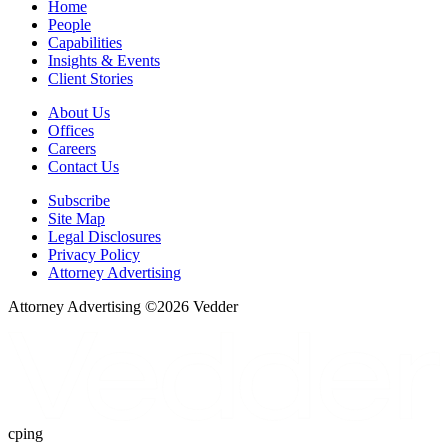
Home
People
Capabilities
Insights & Events
Client Stories
About Us
Offices
Careers
Contact Us
Subscribe
Site Map
Legal Disclosures
Privacy Policy
Attorney Advertising
Attorney Advertising ©
2026
Vedder
cping