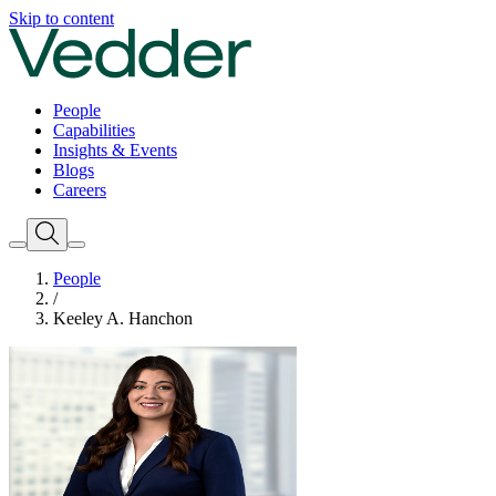
Skip to content
People
Capabilities
Insights & Events
Blogs
Careers
People
/
Keeley A. Hanchon