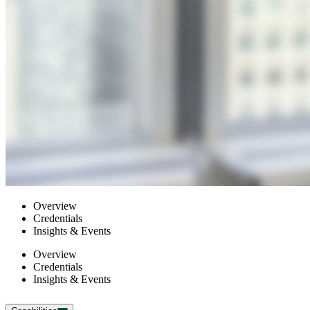
Overview
Credentials
Insights & Events
Overview
Credentials
Insights & Events