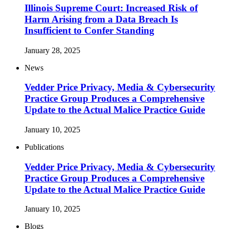
Illinois Supreme Court: Increased Risk of
Harm Arising from a Data Breach Is
Insufficient to Confer Standing
January 28, 2025
News
Vedder Price Privacy, Media & Cybersecurity
Practice Group Produces a Comprehensive
Update to the Actual Malice Practice Guide
January 10, 2025
Publications
Vedder Price Privacy, Media & Cybersecurity
Practice Group Produces a Comprehensive
Update to the Actual Malice Practice Guide
January 10, 2025
Blogs