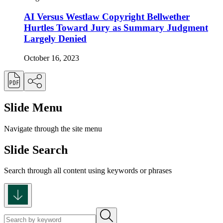
AI Versus Westlaw Copyright Bellwether
Hurtles Toward Jury as Summary Judgment
Largely Denied
October 16, 2023
Slide Menu
Navigate through the site menu
Slide Search
Search through all content using keywords or phrases