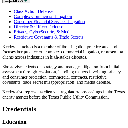
Capabilities
Class Action Defense
Complex Commercial Litigation
Consumer Financial Services Litigation
Director & Officer Defense
Privacy, CyberSecurity & Media
Restrictive Covenants & Trade Secrets
Keeley Hanchon is a member of the Litigation practice area and
focuses her practice on complex commercial litigation, representing
clients across industries in high-stakes disputes.
She advises clients on strategy and manages litigation from initial
assessment through resolution, handling matters involving privacy
and consumer protection, commercial contracts, restrictive
covenants, trade secret misappropriation, and media defense.
Keeley also represents clients in regulatory proceedings in the Texas
energy market before the Texas Public Utility Commission.
Credentials
Education