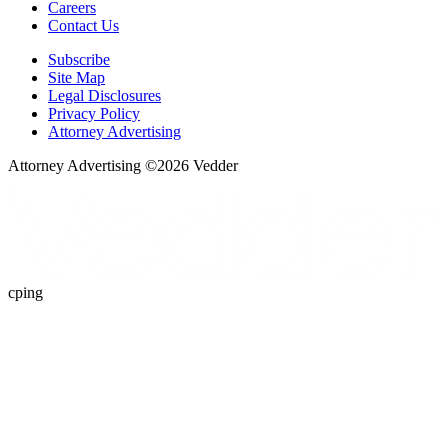
Careers
Contact Us
Subscribe
Site Map
Legal Disclosures
Privacy Policy
Attorney Advertising
Attorney Advertising ©
2026
Vedder
cping