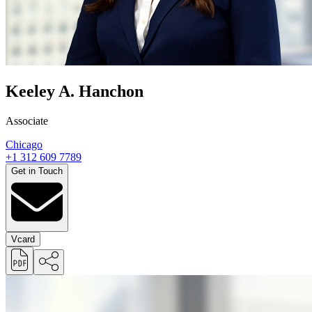
Keeley A. Hanchon
Associate
Chicago
+1 312 609 7789
Get in Touch
Vcard