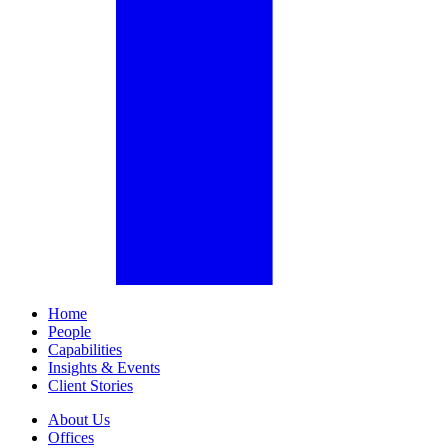
Home
People
Capabilities
Insights & Events
Client Stories
About Us
Offices