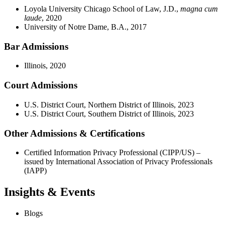
Loyola University Chicago School of Law, J.D.,
magna cum
laude
, 2020
University of Notre Dame, B.A., 2017
Bar Admissions
Illinois, 2020
Court Admissions
U.S. District Court, Northern District of Illinois, 2023
U.S. District Court, Southern District of Illinois, 2023
Other Admissions & Certifications
Certified Information Privacy Professional (CIPP/US) –
issued by International Association of Privacy Professionals
(IAPP)
Insights & Events
Blogs