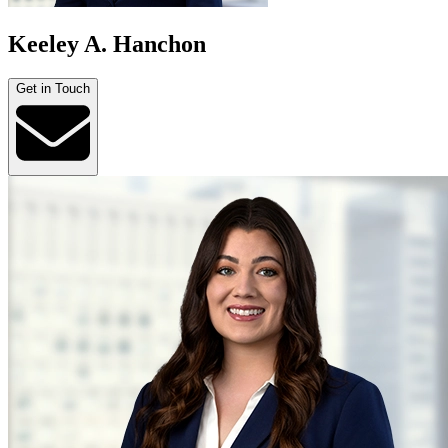
Keeley A. Hanchon
Get in Touch