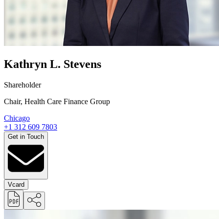
Kathryn L. Stevens
Shareholder
Chair, Health Care Finance Group
Chicago
+1 312 609 7803
Get in Touch
Vcard