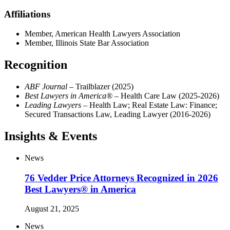
Affiliations
Member, American Health Lawyers Association
Member, Illinois State Bar Association
Recognition
ABF Journal
– Trailblazer (2025)
Best Lawyers in America®
– Health Care Law (2025-2026)
Leading Lawyers
– Health Law; Real Estate Law: Finance;
Secured Transactions Law, Leading Lawyer (2016-2026)
Insights & Events
News
76 Vedder Price Attorneys Recognized in 2026
Best Lawyers® in America
August 21, 2025
News