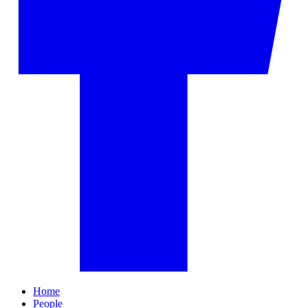
Home
People