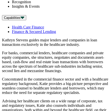
Recognition
Insights & Events
Capabilities
Health Care Finance
Finance & Secured Lending
Kathryn Stevens guides major lenders and companies in loan
transactions exclusively in the healthcare industry.
For banks, commercial lenders, healthcare companies and private
equity companies, she structures, negotiates and documents asset-
based, cash-flow and real estate loan transactions with borrowers
across the spectrum of healthcare sub-industries including senior,
second lien and mezzanine financings.
Concentrated in the commercial finance sector and with a healthcare
regulatory background, Katie provides a big-picture perspective and
seamless counsel to healthcare lenders and borrowers, which may
reduce the need for separate regulatory specialists.
Advising her healthcare clients on a wide range of corporate, tax
and regulatory issues, Katie also counsels individuals and
organizations, both within and beyond the healthcare field, on their