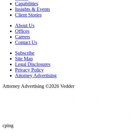
Capabilities
Insights & Events
Client Stories
About Us
Offices
Careers
Contact Us
Subscribe
Site Map
Legal Disclosures
Privacy Policy
Attorney Advertising
Attorney Advertising ©
2026
Vedder
cping