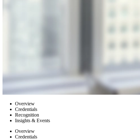
Overview
Credentials
Recognition
Insights & Events
Overview
Credentials