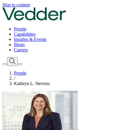
Skip to content
People
Capabilities
Insights & Events
Blogs
Careers
People
/
Kathryn L. Stevens