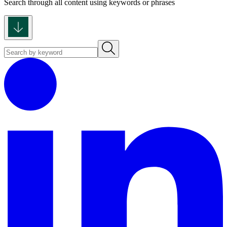
Search through all content using keywords or phrases