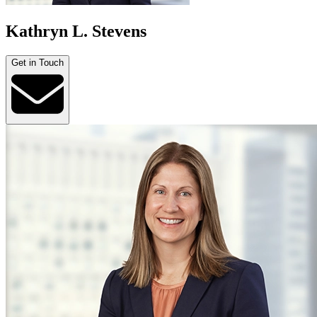
Kathryn L. Stevens
Get in Touch