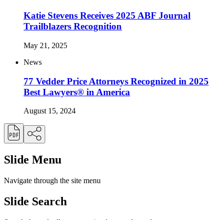
Katie Stevens Receives 2025 ABF Journal
Trailblazers Recognition
May 21, 2025
News
77 Vedder Price Attorneys Recognized in 2025
Best Lawyers® in America
August 15, 2024
Slide Menu
Navigate through the site menu
Slide Search