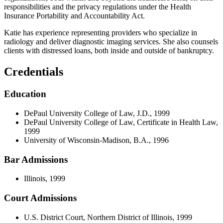
responsibilities and the privacy regulations under the Health
Insurance Portability and Accountability Act.
Katie has experience representing providers who specialize in
radiology and deliver diagnostic imaging services. She also counsels
clients with distressed loans, both inside and outside of bankruptcy.
Credentials
Education
DePaul University College of Law, J.D., 1999
DePaul University College of Law, Certificate in Health Law,
1999
University of Wisconsin-Madison, B.A., 1996
Bar Admissions
Illinois, 1999
Court Admissions
U.S. District Court, Northern District of Illinois, 1999