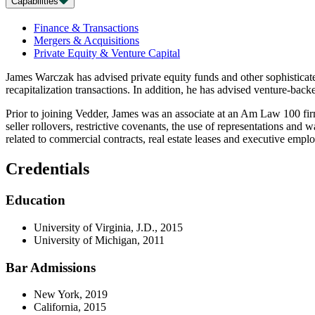
Capabilities
Finance & Transactions
Mergers & Acquisitions
Private Equity & Venture Capital
James Warczak has advised private equity funds and other sophisticated
recapitalization transactions. In addition, he has advised venture-ba
Prior to joining Vedder, James was an associate at an Am Law 100 fir
seller rollovers, restrictive covenants, the use of representations and
related to commercial contracts, real estate leases and executive em
Credentials
Education
University of Virginia, J.D., 2015
University of Michigan, 2011
Bar Admissions
New York, 2019
California, 2015