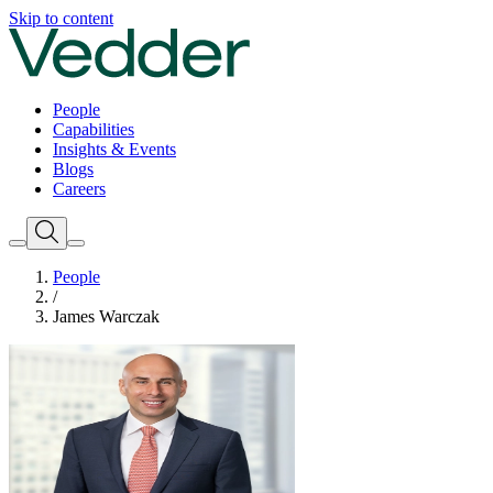
Skip to content
People
Capabilities
Insights & Events
Blogs
Careers
People
/
James Warczak