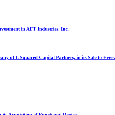
vestment in AFT Industries, Inc.
ny of L Squared Capital Partners, in its Sale to Eve
its Acquisition of Functional Devices