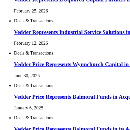
February 25, 2026
Deals & Transactions
Vedder Represents Industrial Service Solutions 
February 12, 2026
Deals & Transactions
Vedder Price Represents Wynnchurch Capital in 
June 30, 2025
Deals & Transactions
Vedder Price Represents Balmoral Funds in Acqu
January 6, 2025
Deals & Transactions
Vedder Price Represents Balmoral Funds in its A