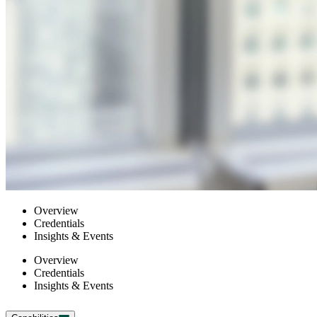
Overview
Credentials
Insights & Events
Overview
Credentials
Insights & Events