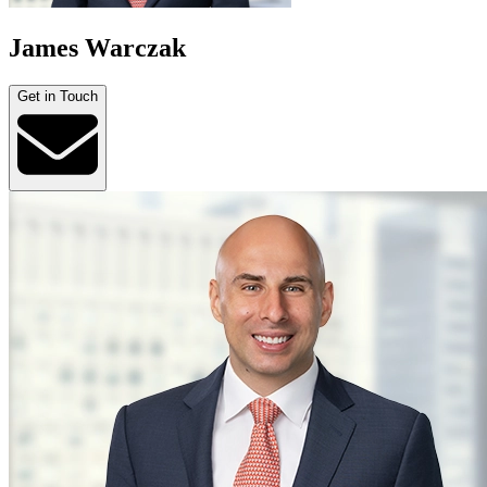
James Warczak
Get in Touch