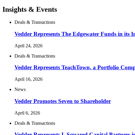
Insights & Events
Deals & Transactions
Vedder Represents The Edgewater Funds in its In
April 24, 2026
Deals & Transactions
Vedder Represents TeachTown, a Portfolio Compa
April 16, 2026
News
Vedder Promotes Seven to Shareholder
April 6, 2026
Deals & Transactions
Vedder Represents L Squared Capital Partners in 