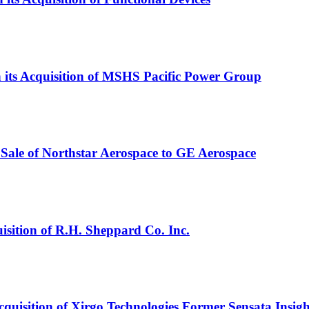
in its Acquisition of MSHS Pacific Power Group
Sale of Northstar Aerospace to GE Aerospace
isition of R.H. Sheppard Co. Inc.
cquisition of Xirgo Technologies Former Sensata Insigh