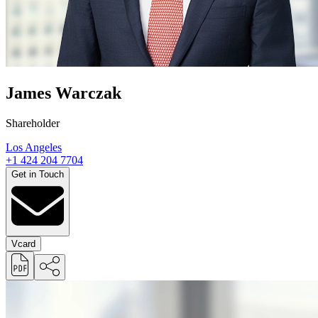
James Warczak
Shareholder
Los Angeles
+1 424 204 7704
Get in Touch
Vcard