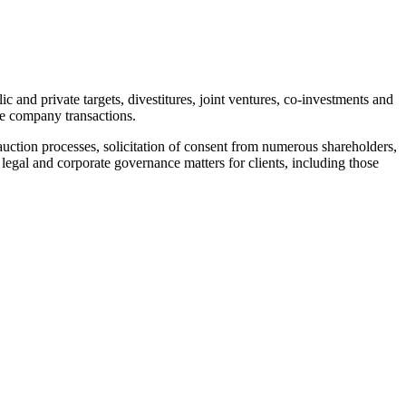
 and private targets, divestitures, joint ventures, co-investments and
he company transactions.
uction processes, solicitation of consent from numerous shareholders,
 legal and corporate governance matters for clients, including those