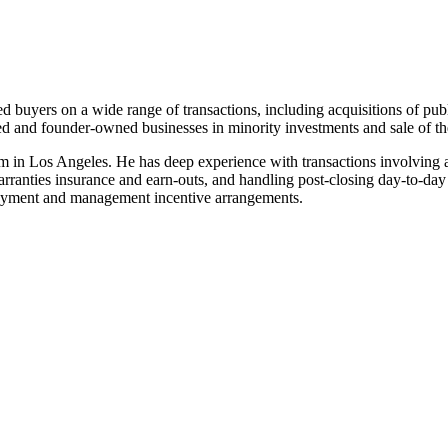
 buyers on a wide range of transactions, including acquisitions of public
cked and founder-owned businesses in minority investments and sale of t
m in Los Angeles. He has deep experience with transactions involving a
 warranties insurance and earn-outs, and handling post-closing day-to-day
ployment and management incentive arrangements.