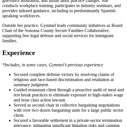
grievance arbitration, and unfair labor practice charges. She
conducts workplace training, participates in industry seminars, and
provides tailored guidance, including to predominantly Spanish-
speaking workforces.
Outside her practice, Gymmel leads community initiatives as Board
Chair of the Sonoma County Secure Families Collaborative,
supporting free legal defense and social services for immigrant
families.
Experience
*Includes, in some cases, Gymmel’s previous experience
Secured complete defense victory by resolving claims of
religious and race-based discrimination and retaliation at
summary judgment.
Guided restaurant client through a proactive audit of meal and
rest break practices to eliminate exposure to high-stakes wage
and hour class action lawsuit.
Served as second chair in collective bargaining negotiations
with over two dozen bargaining units for a large public sector
client.
Secured a favorable settlement in a private-sector termination
grievance, mitigating significant litigation risks and capping