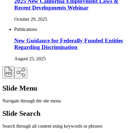
2025 New California Employment Laws &
Recent Developments Webinar
October 29, 2025
Publications
New Guidance for Federally Funded Entities
Regarding Discrimination
August 25, 2025
Slide Menu
Navigate through the site menu
Slide Search
Search through all content using keywords or phrases