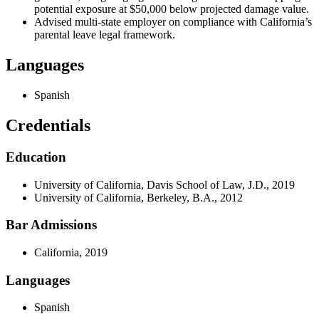
potential exposure at $50,000 below projected damage value.
Advised multi-state employer on compliance with California’s
parental leave legal framework.
Languages
Spanish
Credentials
Education
University of California, Davis School of Law, J.D., 2019
University of California, Berkeley, B.A., 2012
Bar Admissions
California, 2019
Languages
Spanish