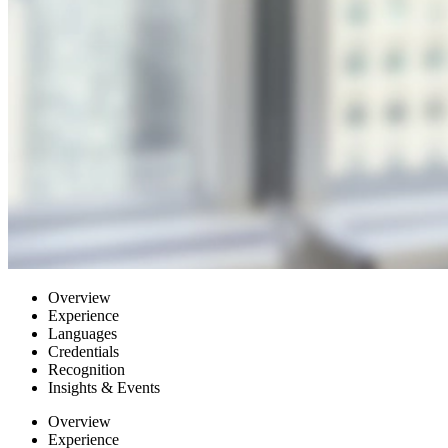
Overview
Experience
Languages
Credentials
Recognition
Insights & Events
Overview
Experience