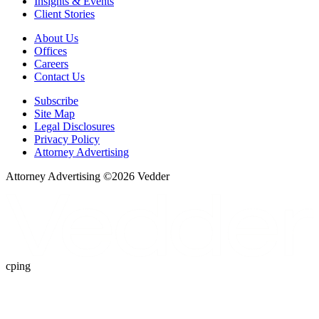
Insights & Events
Client Stories
About Us
Offices
Careers
Contact Us
Subscribe
Site Map
Legal Disclosures
Privacy Policy
Attorney Advertising
Attorney Advertising ©
2026
Vedder
cping