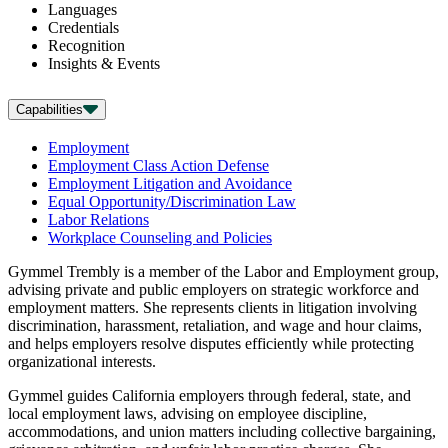
Languages
Credentials
Recognition
Insights & Events
Capabilities
Employment
Employment Class Action Defense
Employment Litigation and Avoidance
Equal Opportunity/Discrimination Law
Labor Relations
Workplace Counseling and Policies
Gymmel Trembly is a member of the Labor and Employment group,
advising private and public employers on strategic workforce and
employment matters. She represents clients in litigation involving
discrimination, harassment, retaliation, and wage and hour claims,
and helps employers resolve disputes efficiently while protecting
organizational interests.
Gymmel guides California employers through federal, state, and
local employment laws, advising on employee discipline,
accommodations, and union matters including collective bargaining,