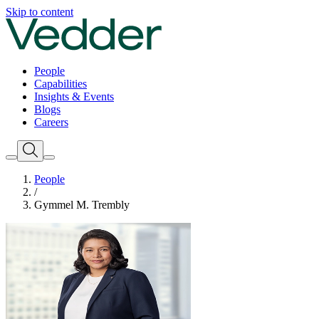
Skip to content
People
Capabilities
Insights & Events
Blogs
Careers
People
/
Gymmel M. Trembly