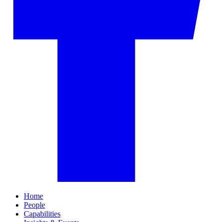
Home
People
Capabilities