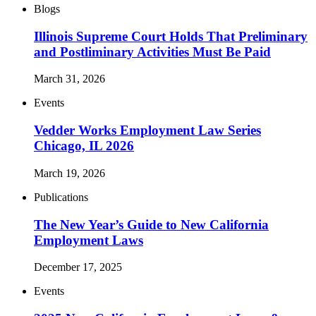
Blogs
Illinois Supreme Court Holds That Preliminary
and Postliminary Activities Must Be Paid
March 31, 2026
Events
Vedder Works Employment Law Series
Chicago, IL 2026
March 19, 2026
Publications
The New Year’s Guide to New California
Employment Laws
December 17, 2025
Events