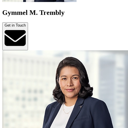
Gymmel M. Trembly
Get in Touch