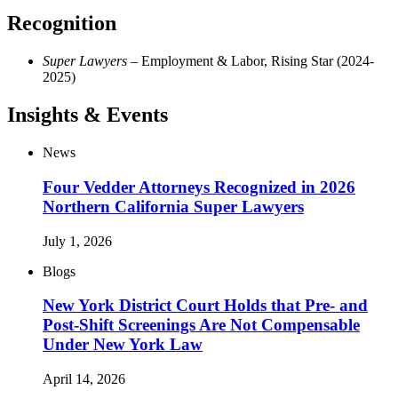
Recognition
Super Lawyers
– Employment & Labor, Rising Star (2024-
2025)
Insights & Events
News
Four Vedder Attorneys Recognized in 2026
Northern California Super Lawyers
July 1, 2026
Blogs
New York District Court Holds that Pre- and
Post-Shift Screenings Are Not Compensable
Under New York Law
April 14, 2026