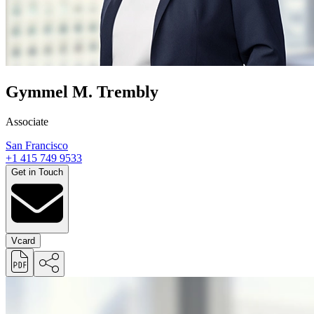
Gymmel M. Trembly
Associate
San Francisco
+1 415 749 9533
Get in Touch
Vcard