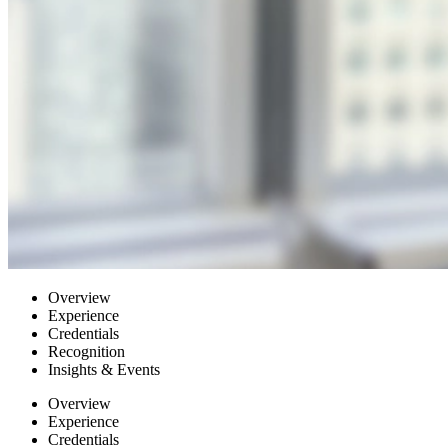
Overview
Experience
Credentials
Recognition
Insights & Events
Overview
Experience
Credentials