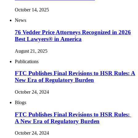
October 14, 2025
News
76 Vedder Price Attorneys Recognized in 2026
Best Lawyers® in America
August 21, 2025
Publications
FTC Publishes Final Revisions to HSR Rules: A
New Era of Regulatory Burden
October 24, 2024
Blogs
FTC Publishes Final Revisions to HSR Rules:
A New Era of Regulatory Burden
October 24, 2024