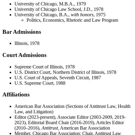
University of Chicago, M.B.A., 1979
University of Chicago Law School, J.D., 1978
University of Chicago, B.A.,
with honors
, 1975
Politics, Economics, Rhetoric and Law Program
Bar Admissions
Illinois, 1978
Court Admissions
Supreme Court of Illinois, 1978
U.S. District Court, Northern District of Illinois, 1978
U.S. Court of Appeals, Seventh Circuit, 1987
U.S. Supreme Court, 1988
Affiliations
American Bar Association (Sections of Antitrust Law, Health
Law, and Litigation)
Editor (2023-present), Associate Editor (2003-2009, 2019-
2023), Editorial Board Chair (2016-2019), Articles Editor
(2010–2016),
Antitrust,
American Bar Association
Member, Chicago Bar Association; Chair, Antitrust Law