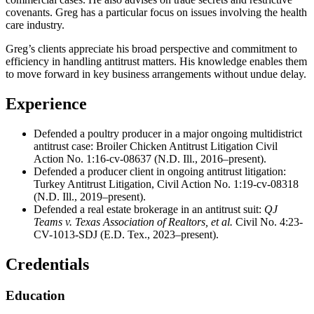
covenants. Greg has a particular focus on issues involving the health
care industry.
Greg’s clients appreciate his broad perspective and commitment to
efficiency in handling antitrust matters. His knowledge enables them
to move forward in key business arrangements without undue delay.
Experience
Defended a poultry producer in a major ongoing multidistrict
antitrust case: Broiler Chicken Antitrust Litigation Civil
Action No. 1:16-cv-08637 (N.D. Ill., 2016–present).
Defended a producer client in ongoing antitrust litigation:
Turkey Antitrust Litigation, Civil Action No. 1:19-cv-08318
(N.D. Ill., 2019–present).
Defended a real estate brokerage in an antitrust suit:
QJ
Teams v. Texas Association of Realtors, et al.
Civil No. 4:23-
CV-1013-SDJ (E.D. Tex., 2023–present).
Credentials
Education