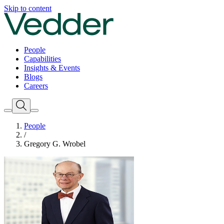
Skip to content
People
Capabilities
Insights & Events
Blogs
Careers
People
/
Gregory G. Wrobel