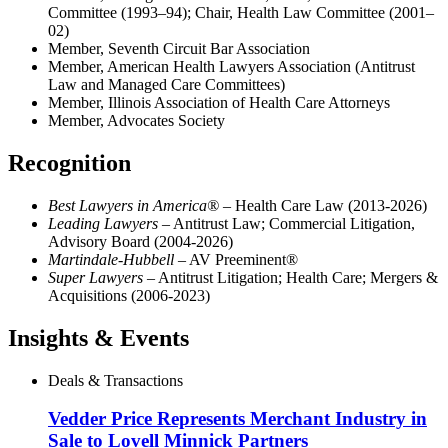
Committee (1993–94); Chair, Health Law Committee (2001–
02)
Member, Seventh Circuit Bar Association
Member, American Health Lawyers Association (Antitrust
Law and Managed Care Committees)
Member, Illinois Association of Health Care Attorneys
Member, Advocates Society
Recognition
Best Lawyers in America®
– Health Care Law (2013-2026)
Leading Lawyers
– Antitrust Law; Commercial Litigation,
Advisory Board (2004-2026)
Martindale-Hubbell
– AV Preeminent®
Super Lawyers
– Antitrust Litigation; Health Care; Mergers &
Acquisitions (2006-2023)
Insights & Events
Deals & Transactions
Vedder Price Represents Merchant Industry in
Sale to Lovell Minnick Partners