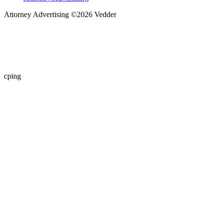
Attorney Advertising ©
2026
Vedder
cping