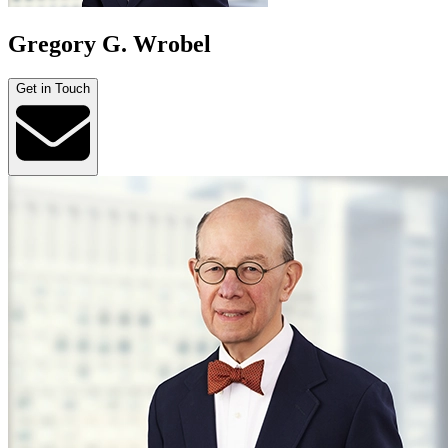
Gregory G. Wrobel
Get in Touch