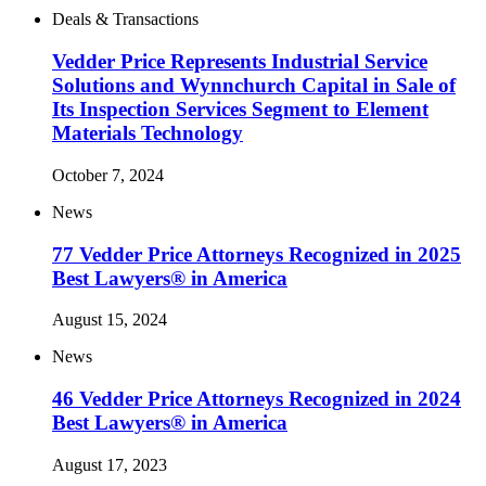
Deals & Transactions
Vedder Price Represents Industrial Service
Solutions and Wynnchurch Capital in Sale of
Its Inspection Services Segment to Element
Materials Technology
October 7, 2024
News
77 Vedder Price Attorneys Recognized in 2025
Best Lawyers® in America
August 15, 2024
News
46 Vedder Price Attorneys Recognized in 2024
Best Lawyers® in America
August 17, 2023