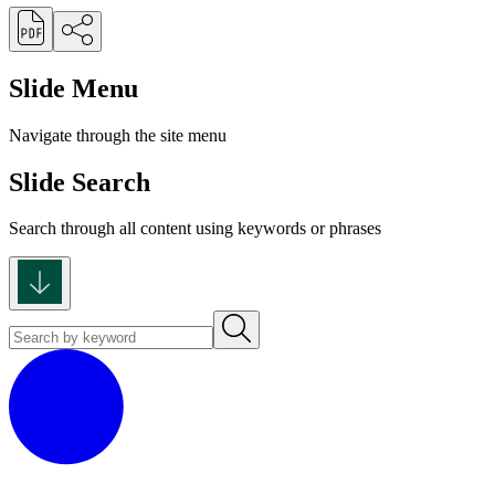
Slide Menu
Navigate through the site menu
Slide Search
Search through all content using keywords or phrases