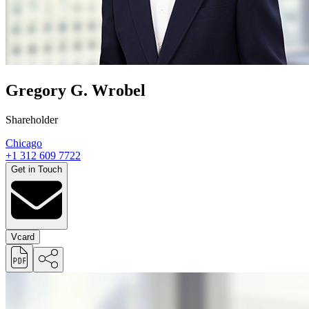
Gregory G. Wrobel
Shareholder
Chicago
+1 312 609 7722
Get in Touch
Vcard