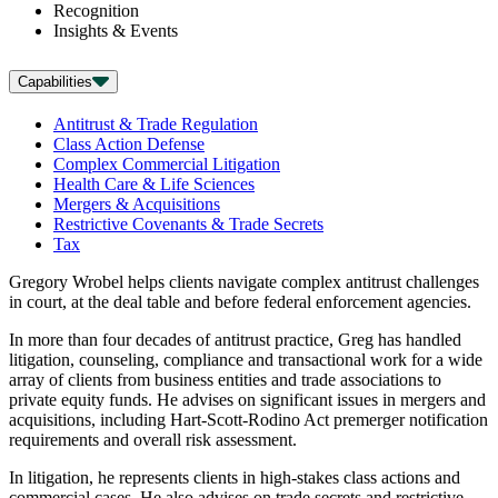
Recognition
Insights & Events
Capabilities
Antitrust & Trade Regulation
Class Action Defense
Complex Commercial Litigation
Health Care & Life Sciences
Mergers & Acquisitions
Restrictive Covenants & Trade Secrets
Tax
Gregory Wrobel helps clients navigate complex antitrust challenges
in court, at the deal table and before federal enforcement agencies.
In more than four decades of antitrust practice, Greg has handled
litigation, counseling, compliance and transactional work for a wide
array of clients from business entities and trade associations to
private equity funds. He advises on significant issues in mergers and
acquisitions, including Hart-Scott-Rodino Act premerger notification
requirements and overall risk assessment.
In litigation, he represents clients in high-stakes class actions and
commercial cases. He also advises on trade secrets and restrictive