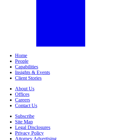
Home
People
Capabilities
Insights & Events
Client Stories
About Us
Offices
Careers
Contact Us
Subscribe
Site Map
Legal Disclosures
Privacy Policy
Attorney Advertising