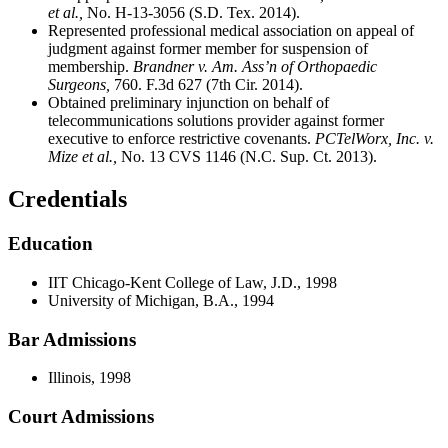
et al.,
No. H-13-3056 (S.D. Tex. 2014).
Represented professional medical association on appeal of
judgment against former member for suspension of
membership.
Brandner v. Am. Ass’n of Orthopaedic
Surgeons,
760. F.3d 627 (7th Cir. 2014).
Obtained preliminary injunction on behalf of
telecommunications solutions provider against former
executive to enforce restrictive covenants.
PCTelWorx, Inc. v.
Mize et al.,
No. 13 CVS 1146 (N.C. Sup. Ct. 2013).
Credentials
Education
IIT Chicago-Kent College of Law, J.D., 1998
University of Michigan, B.A., 1994
Bar Admissions
Illinois, 1998
Court Admissions