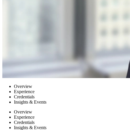
Overview
Experience
Credentials
Insights & Events
Overview
Experience
Credentials
Insights & Events