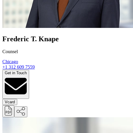
Frederic T. Knape
Counsel
Chicago
+1 312 609 7559
Get in Touch
Vcard