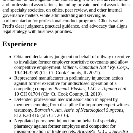
and professional associations, including private medical associations
and specialty societies, on ethics, peer review, and other internal
governance matters while administrating and serving as
parliamentarian for professional conduct programs. Clients value
Fred’s clear judgment, practical guidance, and advocacy that aligns
legal strategy with business priorities.
Experience
Obtained declaratory judgment on behalf of railway executive
to invalidate former employer restrictive covenants and allow
competitive employment.
Miller v. Canadian Nat’l Ry. Corp.
,
19-CH-3259 (Cir. Ct. Cook County, IL 2021).
Represented manufacturer in preliminary injunction action
against former executive for undisclosed operation of a
competing company.
Beemak Plastics, LLC v. Topping et al.,
19 CH 01704 (Cir. Ct. Cook County, IL 2019).
Defended professional medical association in appeal by
member stemming from discipline for improper expert witness
testimony.
Barrash v. Am. Ass’n of Neurological Surgeons,
812 F.3d 416 (5th Cir. 2016).
Negotiated permanent injunction on behalf of specialty
pharmacy against former employee and competitor for
misappropriation of trade secrets.
BriovaRx, LLC. v. Savedra