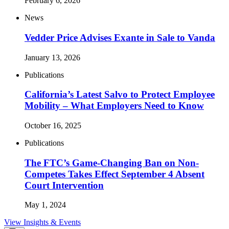
February 6, 2026
News
Vedder Price Advises Exante in Sale to Vanda
January 13, 2026
Publications
California’s Latest Salvo to Protect Employee
Mobility – What Employers Need to Know
October 16, 2025
Publications
The FTC’s Game-Changing Ban on Non-
Competes Takes Effect September 4 Absent
Court Intervention
May 1, 2024
View Insights & Events