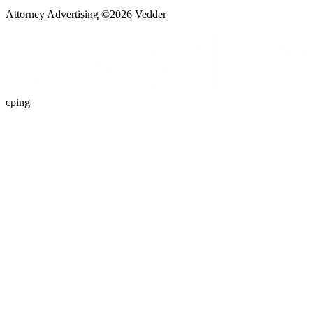
Attorney Advertising ©
2026
Vedder
cping