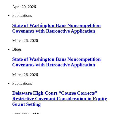
April 20, 2026
Publications
State of Washington Bans Noncompetition
Covenants with Retroactive Application
March 26, 2026
Blogs
State of Washington Bans Noncompetition
Covenants with Retroactive Application
March 26, 2026
Publications
Delaware High Court “Course Corrects”
Restrictive Covenant Consideration in Equity
Grant Setting