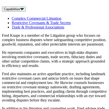
Capabilities
Complex Commercial Litigation
Restrictive Covenants & Trade Secrets
Trade & Professional Associations
Fred Knape is a member of the Litigation group who focuses on
complex business disputes where safeguarding competitive position,
goodwill, reputation, and other protectable interests are paramount.
He represents companies and executives in high-stake disputes
involving restrictive covenants, trade secrets, fiduciary duties and
other unfair competition claims, with a strategic approach grounded
in efficiency and results.
Fred also maintains an active appellate practice, including landmark
restrictive covenant cases and amicus briefs on issues that shape
commercial and employment law. He likewise counsels businesses
on restrictive covenant strategy nationwide, drafting agreements,
implementing best practices, and guiding clients through competitive
hiring, departures, and commercial relationships with an eye toward
avoiding disputes before they escalate.
In addition to his litigation and counseling work, Fred advises trade