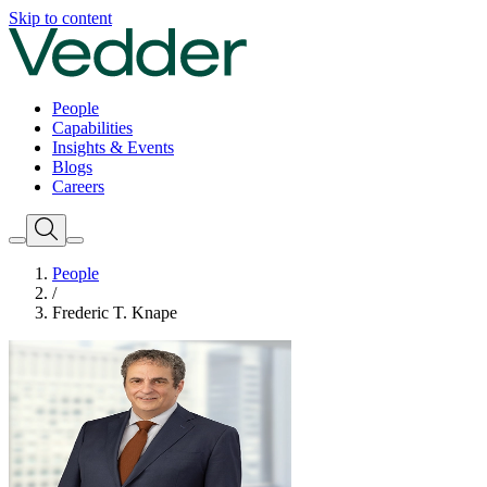
Skip to content
People
Capabilities
Insights & Events
Blogs
Careers
People
/
Frederic T. Knape