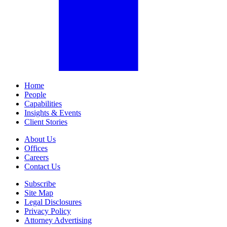
Home
People
Capabilities
Insights & Events
Client Stories
About Us
Offices
Careers
Contact Us
Subscribe
Site Map
Legal Disclosures
Privacy Policy
Attorney Advertising