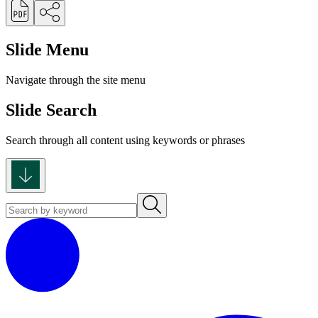
Slide Menu
Navigate through the site menu
Slide Search
Search through all content using keywords or phrases