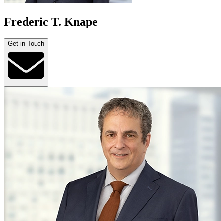
Frederic T. Knape
Get in Touch