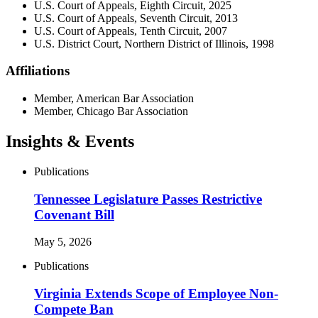
U.S. Court of Appeals, Eighth Circuit, 2025
U.S. Court of Appeals, Seventh Circuit, 2013
U.S. Court of Appeals, Tenth Circuit, 2007
U.S. District Court, Northern District of Illinois, 1998
Affiliations
Member, American Bar Association
Member, Chicago Bar Association
Insights & Events
Publications
Tennessee Legislature Passes Restrictive
Covenant Bill
May 5, 2026
Publications
Virginia Extends Scope of Employee Non-
Compete Ban