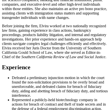
companies, and executive-level and other high-level individuals
within those entities. She also maintains an active pro bono practice,
assisting clients with immigration status matters and supporting
transgender individuals with name changes.
Before joining the firm, Elvira worked at two nationally recognized
law firms, gaining experience in class actions, bankruptcy
proceedings, products liability litigation, and internal and regulatory
investigations. Her prior experience and hands-on approach help
clients navigate complex legal challenges efficiently and effectively.
Elvira received her Juris Doctor from the University of Southern
California Gould School of Law, where she served as Editor-in-
Chief of the
Southern California Review of Law and Social Justice
.
Experience
Defeated a preliminary injunction motion in which the court
found the non-solicitation provisions to be overly broad and
unenforceable, and defeated claims for breach of fiduciary
duty, aiding and abetting breach of fiduciary duty, and tortious
interference.
Represented a publicly-held biotechnology company in
actions for breach of contract and theft of trade secrets and in
the defense of a federal employment discrimination action.