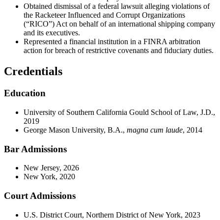
Obtained dismissal of a federal lawsuit alleging violations of
the Racketeer Influenced and Corrupt Organizations
(“RICO”) Act on behalf of an international shipping company
and its executives.
Represented a financial institution in a FINRA arbitration
action for breach of restrictive covenants and fiduciary duties.
Credentials
Education
University of Southern California Gould School of Law, J.D.,
2019
George Mason University, B.A.,
magna cum laude
, 2014
Bar Admissions
New Jersey, 2026
New York, 2020
Court Admissions
U.S. District Court, Northern District of New York, 2023