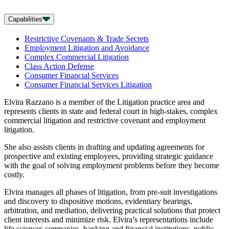
Capabilities
Restrictive Covenants & Trade Secrets
Employment Litigation and Avoidance
Complex Commercial Litigation
Class Action Defense
Consumer Financial Services
Consumer Financial Services Litigation
Elvira Razzano is a member of the Litigation practice area and
represents clients in state and federal court in high-stakes, complex
commercial litigation and restrictive covenant and employment
litigation.
She also assists clients in drafting and updating agreements for
prospective and existing employees, providing strategic guidance
with the goal of solving employment problems before they become
costly.
Elvira manages all phases of litigation, from pre-suit investigations
and discovery to dispositive motions, evidentiary hearings,
arbitration, and mediation, delivering practical solutions that protect
client interests and minimize risk. Elvira’s representations include
life sciences companies, banking and financial institutions, public