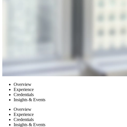
Overview
Experience
Credentials
Insights & Events
Overview
Experience
Credentials
Insights & Events