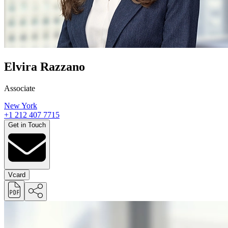
Elvira Razzano
Associate
New York
+1 212 407 7715
Get in Touch
Vcard