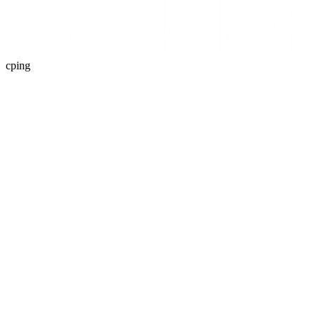
cping