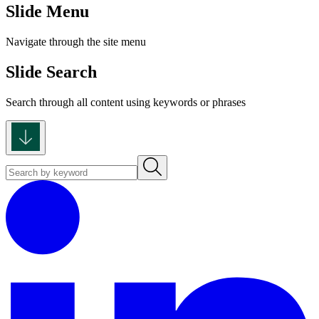
Slide Menu
Navigate through the site menu
Slide Search
Search through all content using keywords or phrases