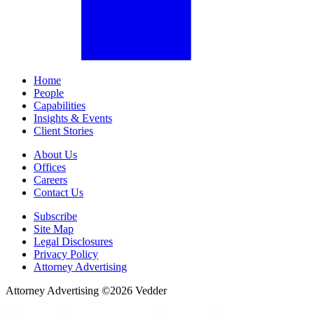
Home
People
Capabilities
Insights & Events
Client Stories
About Us
Offices
Careers
Contact Us
Subscribe
Site Map
Legal Disclosures
Privacy Policy
Attorney Advertising
Attorney Advertising ©
2026
Vedder