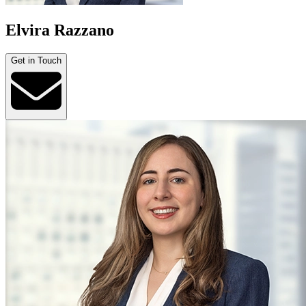
Elvira Razzano
Get in Touch