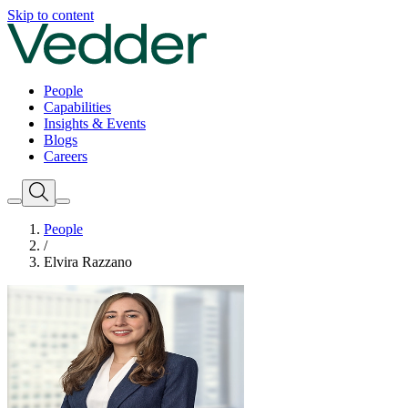
Skip to content
People
Capabilities
Insights & Events
Blogs
Careers
People
/
Elvira Razzano