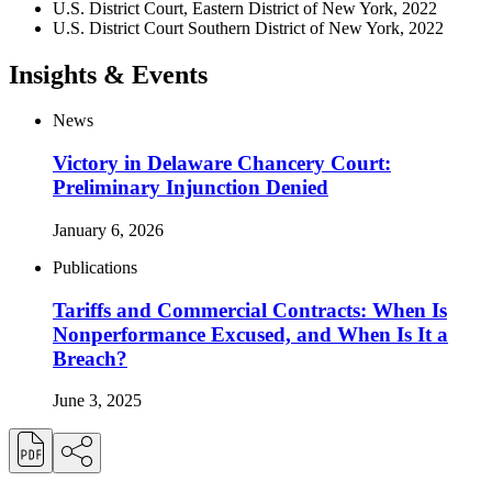
U.S. District Court, Eastern District of New York, 2022
U.S. District Court Southern District of New York, 2022
Insights & Events
News
Victory in Delaware Chancery Court:
Preliminary Injunction Denied
January 6, 2026
Publications
Tariffs and Commercial Contracts: When Is
Nonperformance Excused, and When Is It a
Breach?
June 3, 2025