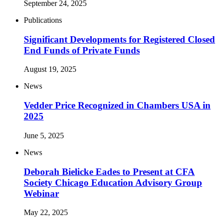
September 24, 2025
Publications
Significant Developments for Registered Closed
End Funds of Private Funds
August 19, 2025
News
Vedder Price Recognized in Chambers USA in
2025
June 5, 2025
News
Deborah Bielicke Eades to Present at CFA
Society Chicago Education Advisory Group
Webinar
May 22, 2025