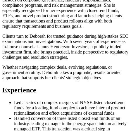
compliance programs, and risk management strategies. She is
especially recognized for her experience with closed-end funds,
ETFs, and novel product structuring and launches helping clients
ensure that transactions and product rollouts align with both
regulatory requirements and business goals.
Clients turn to Deborah for trusted guidance during high-stakes SEC
examinations and investigations. With seven years of experience as
in-house counsel at Janus Henderson Investors, a publicly traded
investment firm, she brings practical, inside perspective to regulatory
challenges and resolution strategies.
Whether navigating complex deals, evolving regulations, or
government scrutiny, Deborah takes a pragmatic, results-oriented
approach that supports her clients’ strategic objectives.
Experience
Led a series of complex mergers of NYSE-listed closed-end
funds for a leading fund complex to achieve internal product
rationalization and effect acquisitions of external funds.
Handled conversion of three listed closed-end funds of an
industry-leading manager in the energy space into an actively
managed ETF. This transaction was a critical step in