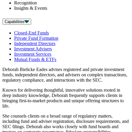
Recognition
Insights & Events
Capabilities
Closed-End Funds
Private Fund Formation
Independent Directors
Investment Advisers
Investment Services
Mutual Funds & ETFs
Deborah Bielicke Eades advises registered and private investment
funds, independent directors, and advisers on complex transactions,
regulatory compliance, and interactions with the SEC.
Known for delivering thoughtful, innovative solutions rooted in
deep industry knowledge, Deborah frequently supports clients in
bringing first-to-market products and unique offering structures to
life.
She counsels clients on a broad range of regulatory matters,
including fund and adviser registration, disclosure requirements, and
SEC filings. Deborah also works closely with fund boards and
trustees on corporate governance, fiduciary responsibilities,