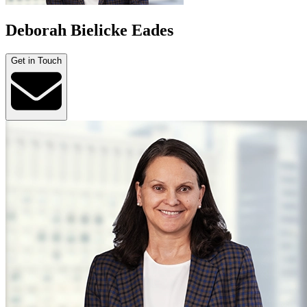
Deborah Bielicke Eades
Get in Touch