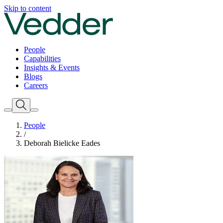
Skip to content
People
Capabilities
Insights & Events
Blogs
Careers
People
/
Deborah Bielicke Eades