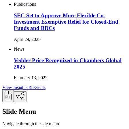
Publications
SEC Set to Approve More Flexible Co-
Investment Exemptive Relief for Closed-End
Funds and BDCs
April 29, 2025
News
Vedder Price Recognized in Chambers Global
2025
February 13, 2025
View Insights & Events
Slide Menu
Navigate through the site menu