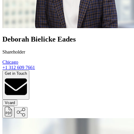
Deborah Bielicke Eades
Shareholder
Chicago
+1 312 609 7661
Get in Touch
Vcard