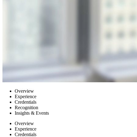
Overview
Experience
Credentials
Recognition
Insights & Events
Overview
Experience
Credentials