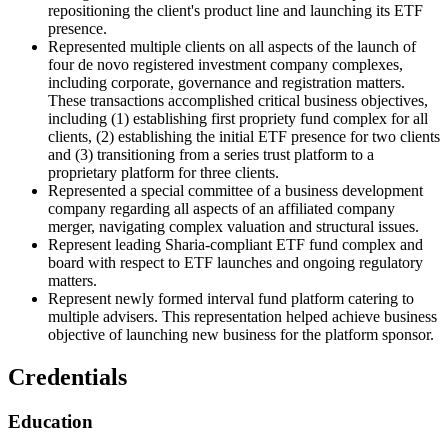
repositioning the client's product line and launching its ETF
presence.
Represented multiple clients on all aspects of the launch of
four de novo registered investment company complexes,
including corporate, governance and registration matters.
These transactions accomplished critical business objectives,
including (1) establishing first propriety fund complex for all
clients, (2) establishing the initial ETF presence for two clients
and (3) transitioning from a series trust platform to a
proprietary platform for three clients.
Represented a special committee of a business development
company regarding all aspects of an affiliated company
merger, navigating complex valuation and structural issues.
Represent leading Sharia-compliant ETF fund complex and
board with respect to ETF launches and ongoing regulatory
matters.
Represent newly formed interval fund platform catering to
multiple advisers. This representation helped achieve business
objective of launching new business for the platform sponsor.
Credentials
Education