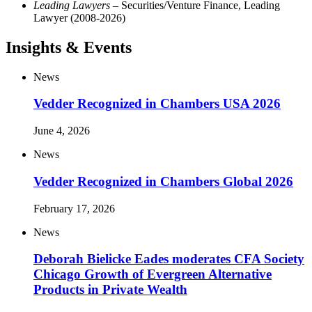
Leading Lawyers
– Securities/Venture Finance, Leading
Lawyer (2008-2026)
Insights & Events
News
Vedder Recognized in Chambers USA 2026
June 4, 2026
News
Vedder Recognized in Chambers Global 2026
February 17, 2026
News
Deborah Bielicke Eades moderates CFA Society
Chicago Growth of Evergreen Alternative
Products in Private Wealth