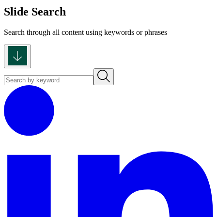
Slide Search
Search through all content using keywords or phrases