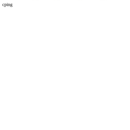
cping