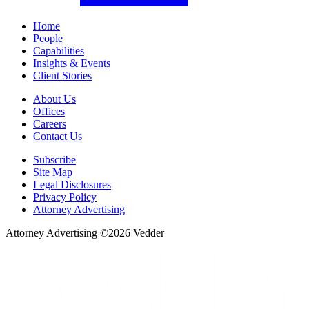
Home
People
Capabilities
Insights & Events
Client Stories
About Us
Offices
Careers
Contact Us
Subscribe
Site Map
Legal Disclosures
Privacy Policy
Attorney Advertising
Attorney Advertising ©
2026
Vedder