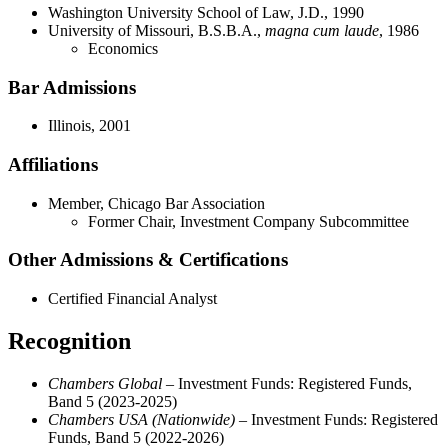
Washington University School of Law, J.D., 1990
University of Missouri, B.S.B.A.,
magna cum laude
, 1986
Economics
Bar Admissions
Illinois, 2001
Affiliations
Member, Chicago Bar Association
Former Chair, Investment Company Subcommittee
Other Admissions & Certifications
Certified Financial Analyst
Recognition
Chambers Global –
Investment Funds: Registered Funds,
Band 5 (2023-2025)
Chambers USA (Nationwide)
– Investment Funds: Registered
Funds, Band 5 (2022-2026)