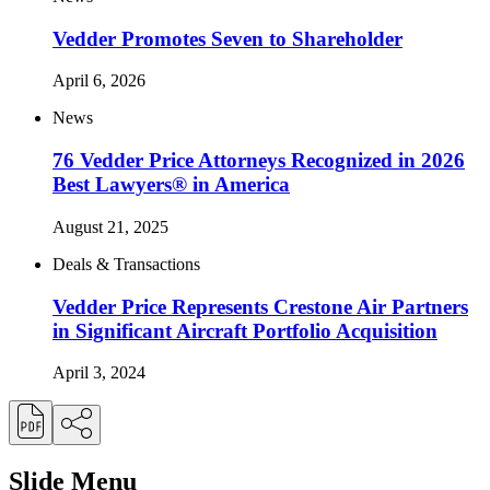
Vedder Promotes Seven to Shareholder
April 6, 2026
News
76 Vedder Price Attorneys Recognized in 2026
Best Lawyers® in America
August 21, 2025
Deals & Transactions
Vedder Price Represents Crestone Air Partners
in Significant Aircraft Portfolio Acquisition
April 3, 2024
Slide Menu