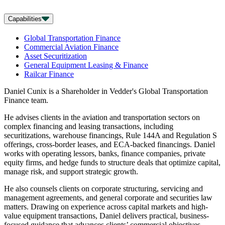
Capabilities
Global Transportation Finance
Commercial Aviation Finance
Asset Securitization
General Equipment Leasing & Finance
Railcar Finance
Daniel Cunix is a Shareholder in Vedder's Global Transportation
Finance team.
He advises clients in the aviation and transportation sectors on
complex financing and leasing transactions, including
securitizations, warehouse financings, Rule 144A and Regulation S
offerings, cross-border leases, and ECA-backed financings. Daniel
works with operating lessors, banks, finance companies, private
equity firms, and hedge funds to structure deals that optimize capital,
manage risk, and support strategic growth.
He also counsels clients on corporate structuring, servicing and
management agreements, and general corporate and securities law
matters. Drawing on experience across capital markets and high-
value equipment transactions, Daniel delivers practical, business-
focused guidance that advances clients’ commercial objectives.