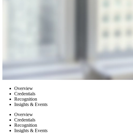
Overview
Credentials
Recognition
Insights & Events
Overview
Credentials
Recognition
Insights & Events