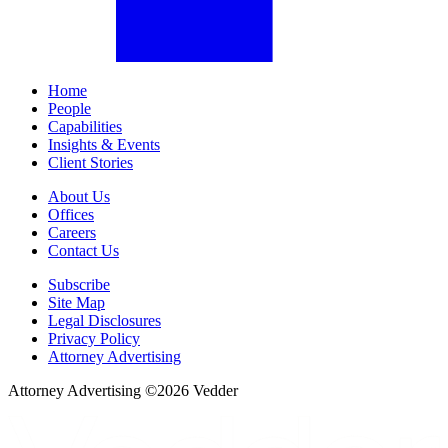
Home
People
Capabilities
Insights & Events
Client Stories
About Us
Offices
Careers
Contact Us
Subscribe
Site Map
Legal Disclosures
Privacy Policy
Attorney Advertising
Attorney Advertising ©
2026
Vedder