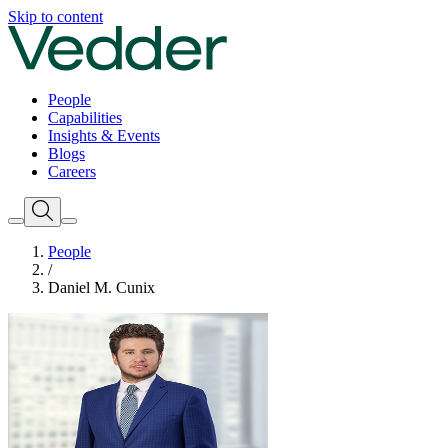
Skip to content
People
Capabilities
Insights & Events
Blogs
Careers
People
/
Daniel M. Cunix