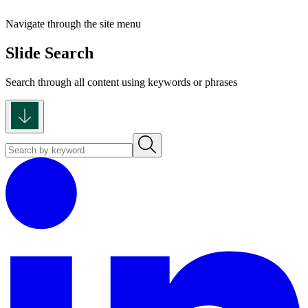
Navigate through the site menu
Slide Search
Search through all content using keywords or phrases