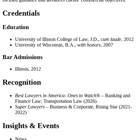
Credentials
Education
University of Illinois College of Law, J.D.,
cum laude
, 2012
University of Wisconsin, B.A.,
with honors
, 2007
Bar Admissions
Illinois, 2012
Recognition
Best Lawyers in America: Ones to Watch®
– Banking and
Finance Law; Transportation Law (2026)
Super Lawyers
– Business & Corporate, Rising Star (2021-
2022)
Insights & Events
News