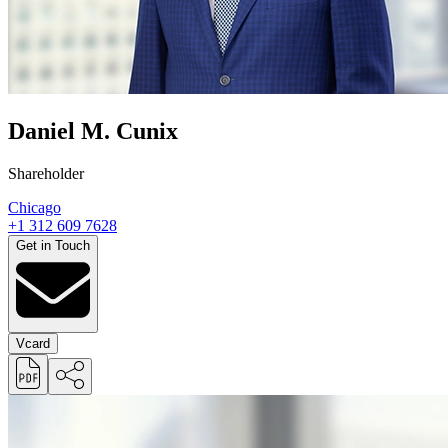
Daniel M. Cunix
Shareholder
Chicago
+1 312 609 7628
Get in Touch
Vcard