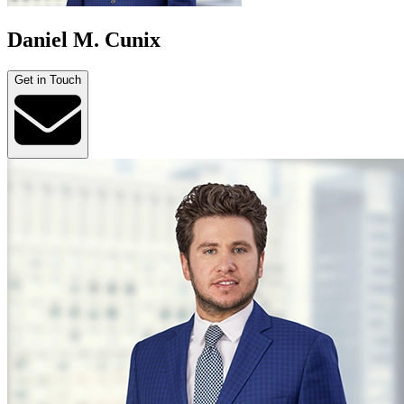
Daniel M. Cunix
Get in Touch