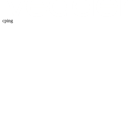
cping