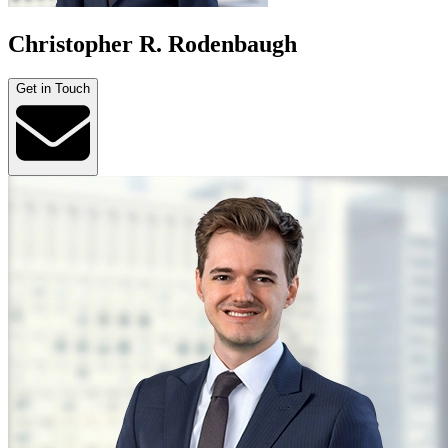
Christopher R. Rodenbaugh
Get in Touch