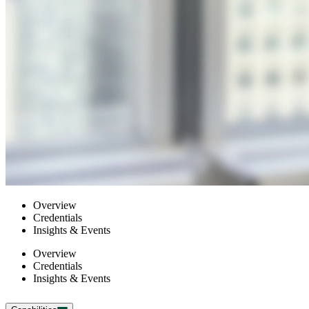
Overview
Credentials
Insights & Events
Overview
Credentials
Insights & Events