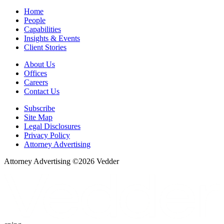
Home
People
Capabilities
Insights & Events
Client Stories
About Us
Offices
Careers
Contact Us
Subscribe
Site Map
Legal Disclosures
Privacy Policy
Attorney Advertising
Attorney Advertising ©
2026
Vedder