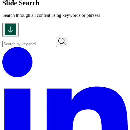
Slide Search
Search through all content using keywords or phrases