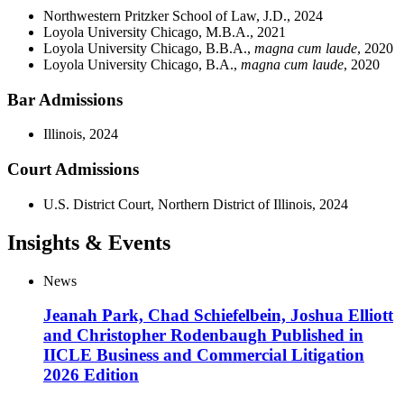
Northwestern Pritzker School of Law, J.D., 2024
Loyola University Chicago, M.B.A., 2021
Loyola University Chicago, B.B.A.,
magna cum laude
, 2020
Loyola University Chicago, B.A.,
magna cum laude
, 2020
Bar Admissions
Illinois, 2024
Court Admissions
U.S. District Court, Northern District of Illinois, 2024
Insights & Events
News
Jeanah Park, Chad Schiefelbein, Joshua Elliott
and Christopher Rodenbaugh Published in
IICLE Business and Commercial Litigation
2026 Edition