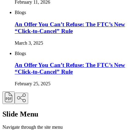
February 11, 2026
Blogs
An Offer You Can’t Refuse: The FTC’s New
“Click-to-Cancel” Rule
March 3, 2025
Blogs
An Offer You Can’t Refuse: The FTC’s New
“Click-to-Cancel” Rule
February 25, 2025
Slide Menu
Navigate through the site menu