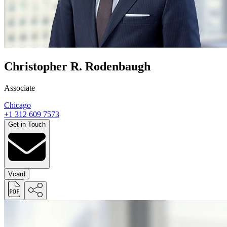
Christopher R. Rodenbaugh
Associate
Chicago
+1 312 609 7573
Get in Touch
Vcard