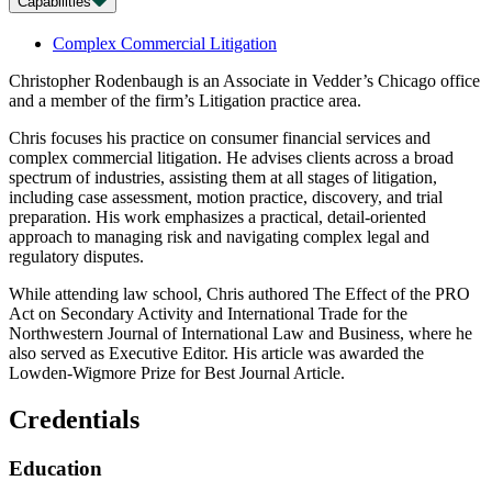
Capabilities
Complex Commercial Litigation
Christopher Rodenbaugh is an Associate in Vedder’s Chicago office
and a member of the firm’s Litigation practice area.
Chris focuses his practice on consumer financial services and
complex commercial litigation. He advises clients across a broad
spectrum of industries, assisting them at all stages of litigation,
including case assessment, motion practice, discovery, and trial
preparation. His work emphasizes a practical, detail-oriented
approach to managing risk and navigating complex legal and
regulatory disputes.
While attending law school, Chris authored The Effect of the PRO
Act on Secondary Activity and International Trade for the
Northwestern Journal of International Law and Business, where he
also served as Executive Editor. His article was awarded the
Lowden-Wigmore Prize for Best Journal Article.
Credentials
Education