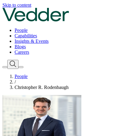
Skip to content
People
Capabilities
Insights & Events
Blogs
Careers
People
/
Christopher R. Rodenbaugh