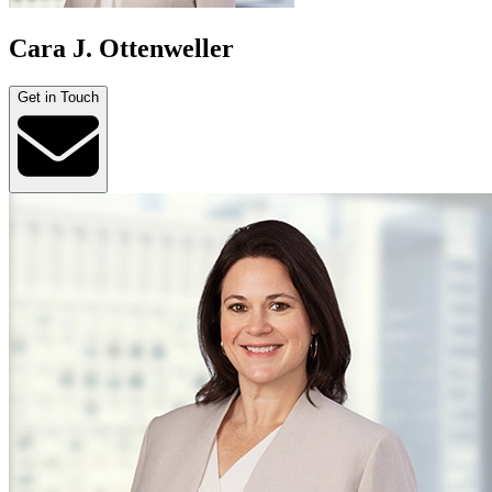
Cara J. Ottenweller
Get in Touch