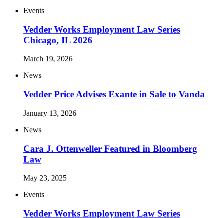
Events
Vedder Works Employment Law Series
Chicago, IL 2026
March 19, 2026
News
Vedder Price Advises Exante in Sale to Vanda
January 13, 2026
News
Cara J. Ottenweller Featured in Bloomberg
Law
May 23, 2025
Events
Vedder Works Employment Law Series