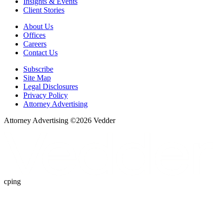
Insights & Events
Client Stories
About Us
Offices
Careers
Contact Us
Subscribe
Site Map
Legal Disclosures
Privacy Policy
Attorney Advertising
Attorney Advertising ©
2026
Vedder
cping