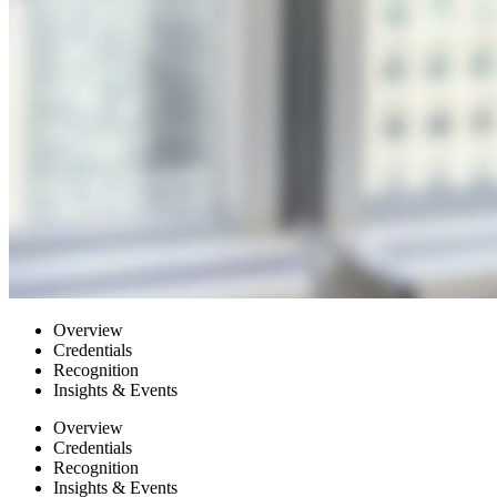
Overview
Credentials
Recognition
Insights & Events
Overview
Credentials
Recognition
Insights & Events