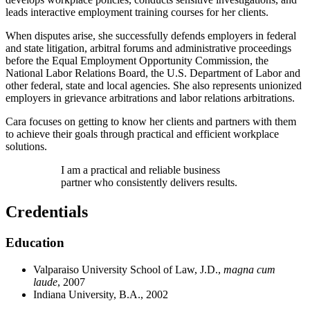
leads interactive employment training courses for her clients.
When disputes arise, she successfully defends employers in federal
and state litigation, arbitral forums and administrative proceedings
before the Equal Employment Opportunity Commission, the
National Labor Relations Board, the U.S. Department of Labor and
other federal, state and local agencies. She also represents unionized
employers in grievance arbitrations and labor relations arbitrations.
Cara focuses on getting to know her clients and partners with them
to achieve their goals through practical and efficient workplace
solutions.
I am a practical and reliable business
partner who consistently delivers results.
Credentials
Education
Valparaiso University School of Law, J.D.,
magna cum
laude
, 2007
Indiana University, B.A., 2002