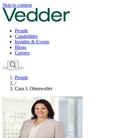
Skip to content
People
Capabilities
Insights & Events
Blogs
Careers
People
/
Cara J. Ottenweller