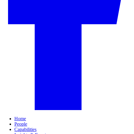
Home
People
Capabilities