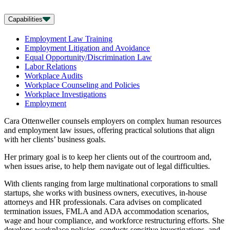
Capabilities
Employment Law Training
Employment Litigation and Avoidance
Equal Opportunity/Discrimination Law
Labor Relations
Workplace Audits
Workplace Counseling and Policies
Workplace Investigations
Employment
Cara Ottenweller counsels employers on complex human resources
and employment law issues, offering practical solutions that align
with her clients’ business goals.
Her primary goal is to keep her clients out of the courtroom and,
when issues arise, to help them navigate out of legal difficulties.
With clients ranging from large multinational corporations to small
startups, she works with business owners, executives, in-house
attorneys and HR professionals. Cara advises on complicated
termination issues, FMLA and ADA accommodation scenarios,
wage and hour compliance, and workforce restructuring efforts. She
develops workplace policies, conducts sensitive investigations, and