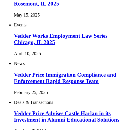
Rosemont, IL 2025
May 15, 2025
Events
Vedder Works Employment Law Series
Chicago, IL 2025
April 10, 2025
News
Vedder Price Immigration Compliance and
Enforcement Rapid Response Team
February 25, 2025
Deals & Transactions
Vedder Price Advises Castle Harlan in its
Investment in Alumni Educational Solutions