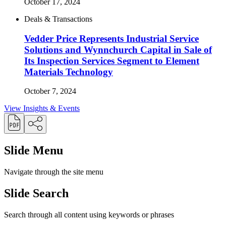
October 17, 2024
Deals & Transactions
Vedder Price Represents Industrial Service
Solutions and Wynnchurch Capital in Sale of
Its Inspection Services Segment to Element
Materials Technology
October 7, 2024
View Insights & Events
Slide Menu
Navigate through the site menu
Slide Search
Search through all content using keywords or phrases