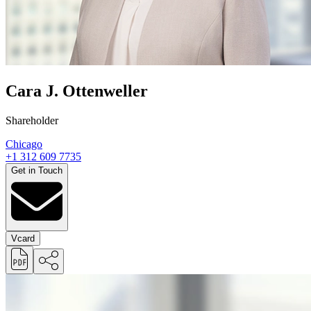
Cara J. Ottenweller
Shareholder
Chicago
+1 312 609 7735
Get in Touch
Vcard