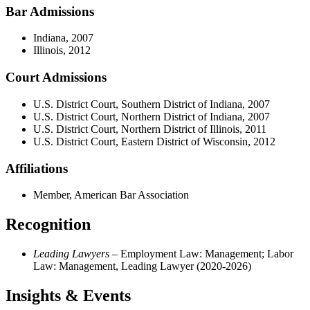
Bar Admissions
Indiana, 2007
Illinois, 2012
Court Admissions
U.S. District Court, Southern District of Indiana, 2007
U.S. District Court, Northern District of Indiana, 2007
U.S. District Court, Northern District of Illinois, 2011
U.S. District Court, Eastern District of Wisconsin, 2012
Affiliations
Member, American Bar Association
Recognition
Leading Lawyers
– Employment Law: Management; Labor
Law: Management, Leading Lawyer (2020-2026)
Insights & Events