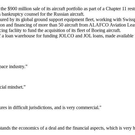
 $900 million sale of its aircraft portfolio as part of a Chapter 11 res
s bankruptcy counsel for the Russian aircraft.
cured by its global ground support equipment fleet, working with Swiss
ition and financing of more than 50 aircraft from ALAFCO Aviation L
g facliity to fund the acquisition of its fleet of Boeing aircraft.
 of a loan warehouse for funding JOLCO and JOL loans, made available 
pace industry.”
ial mindset.”
s in difficult jurisdictions, and is very commercial."
tands the economics of a deal and the financial aspects, which is very h