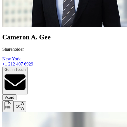
Cameron A. Gee
Shareholder
New York
+1 212 407 6929
Get in Touch
Vcard