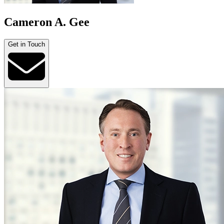
Cameron A. Gee
Get in Touch