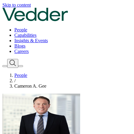
Skip to content
People
Capabilities
Insights & Events
Blogs
Careers
People
/
Cameron A. Gee