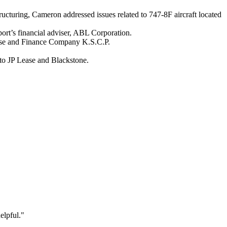
tructuring, Cameron addressed issues related to 747-8F aircraft located
port’s financial adviser, ABL Corporation.
ease and Finance Company K.S.C.P.
to JP Lease and Blackstone.
elpful."