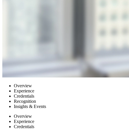
Overview
Experience
Credentials
Recognition
Insights & Events
Overview
Experience
Credentials