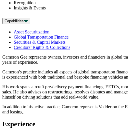
Recognition
Insights & Events
Capabilities
Asset Securitization
Global Transportation Finance
Securities & Capital Markets
Creditors’ Rights & Collections
Cameron Gee represents owners, investors and financiers in global tra
years of experience.
Cameron’s practice includes all aspects of global transportation financ
is experienced with both traditional and bespoke financing vehicles an
His work spans aircraft pre-delivery payment financings, EETCs, mortg
sales. He also advises on restructurings, resolves disputes and manag
himself on driving solutions that add real-world value.
In addition to his active practice, Cameron represents Vedder on the 
and leasing.
Experience