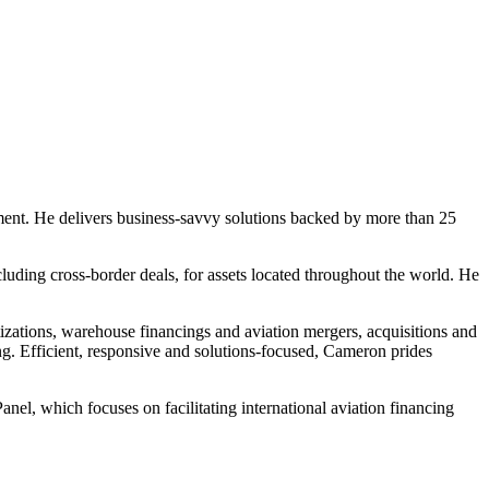
ipment. He delivers business-savvy solutions backed by more than 25
ncluding cross-border deals, for assets located throughout the world. He
izations, warehouse financings and aviation mergers, acquisitions and
ng. Efficient, responsive and solutions-focused, Cameron prides
el, which focuses on facilitating international aviation financing