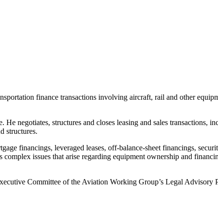
nsportation finance transactions involving aircraft, rail and other equ
e. He negotiates, structures and closes leasing and sales transactions, i
d structures.
age financings, leveraged leases, off-balance-sheet financings, securit
es complex issues that arise regarding equipment ownership and financi
Executive Committee of the Aviation Working Group’s Legal Advisory Pan