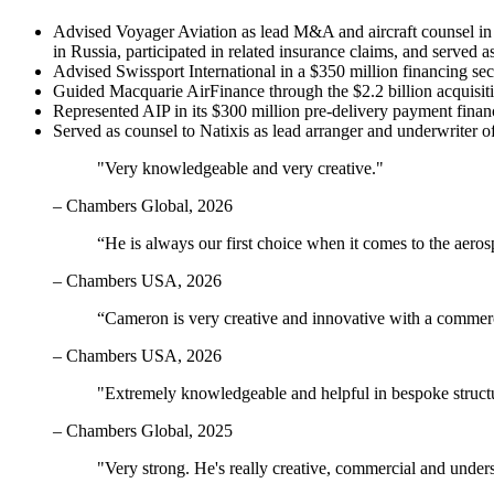
Advised Voyager Aviation as lead M&A and aircraft counsel in the
in Russia, participated in related insurance claims, and served a
Advised Swissport International in a $350 million financing se
Guided Macquarie AirFinance through the $2.2 billion acquis
Represented AIP in its $300 million pre-delivery payment financin
Served as counsel to Natixis as lead arranger and underwriter
"Very knowledgeable and very creative."
– Chambers Global, 2026
“He is always our first choice when it comes to the aeros
– Chambers USA, 2026
“Cameron is very creative and innovative with a commerc
– Chambers USA, 2026
"Extremely knowledgeable and helpful in bespoke structure
– Chambers Global, 2025
"Very strong. He's really creative, commercial and unders