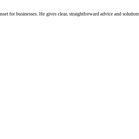
et for businesses. He gives clear, straightforward advice and solutions