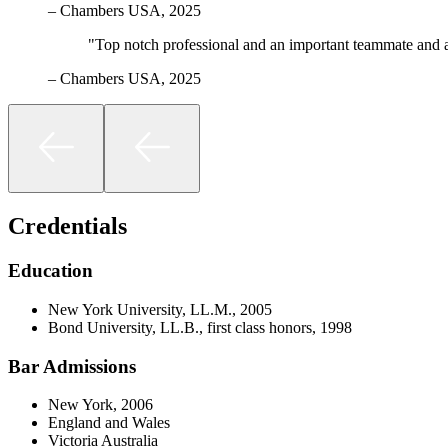
– Chambers USA, 2025
"Top notch professional and an important teammate and ass
– Chambers USA, 2025
Credentials
Education
New York University, LL.M., 2005
Bond University, LL.B., first class honors, 1998
Bar Admissions
New York, 2006
England and Wales
Victoria Australia