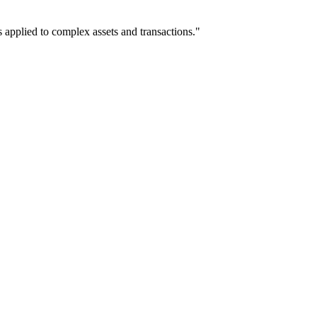
 applied to complex assets and transactions."