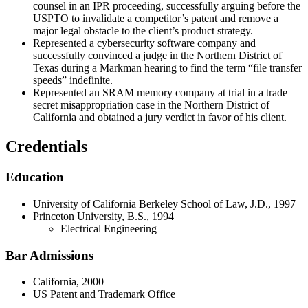
counsel in an IPR proceeding, successfully arguing before the
USPTO to invalidate a competitor’s patent and remove a
major legal obstacle to the client’s product strategy.
Represented a cybersecurity software company and
successfully convinced a judge in the Northern District of
Texas during a Markman hearing to find the term “file transfer
speeds” indefinite.
Represented an SRAM memory company at trial in a trade
secret misappropriation case in the Northern District of
California and obtained a jury verdict in favor of his client.
Credentials
Education
University of California Berkeley School of Law, J.D., 1997
Princeton University, B.S., 1994
Electrical Engineering
Bar Admissions
California, 2000
US Patent and Trademark Office