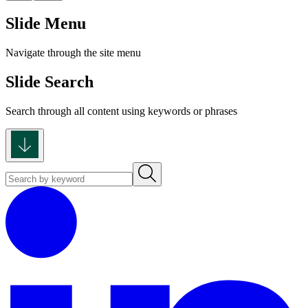
Slide Menu
Navigate through the site menu
Slide Search
Search through all content using keywords or phrases