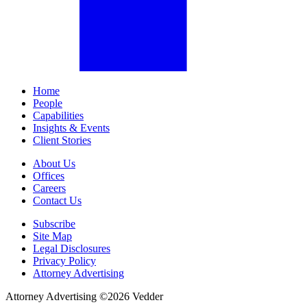
Home
People
Capabilities
Insights & Events
Client Stories
About Us
Offices
Careers
Contact Us
Subscribe
Site Map
Legal Disclosures
Privacy Policy
Attorney Advertising
Attorney Advertising ©
2026
Vedder