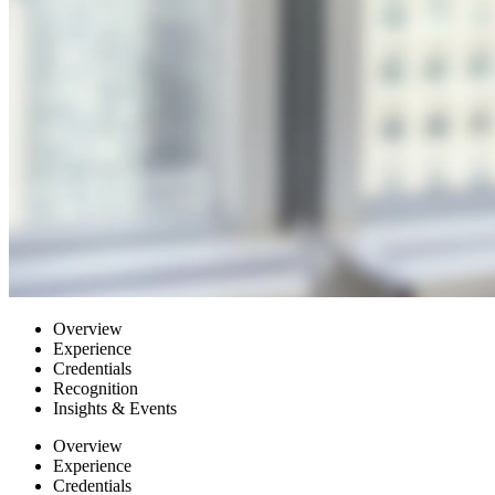
Overview
Experience
Credentials
Recognition
Insights & Events
Overview
Experience
Credentials