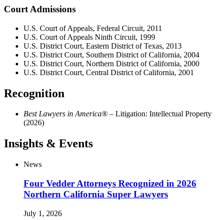
Court Admissions
U.S. Court of Appeals, Federal Circuit, 2011
U.S. Court of Appeals Ninth Circuit, 1999
U.S. District Court, Eastern District of Texas, 2013
U.S. District Court, Southern District of California, 2004
U.S. District Court, Northern District of California, 2000
U.S. District Court, Central District of California, 2001
Recognition
Best Lawyers in America®
– Litigation: Intellectual Property
(2026)
Insights & Events
News
Four Vedder Attorneys Recognized in 2026
Northern California Super Lawyers
July 1, 2026