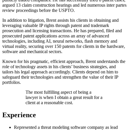
argued 13 claim construction hearings and led numerous inter partes
review proceedings before the USPTO.
In addition to litigation, Brent assists his clients in obtaining and
leveraging valuable IP rights through patent and trademark
prosecution and licensing transactions. He has prepared, filed and
prosecuted patent applications across an array of advanced
technologies, including AI, neural networks, flash memory and
virtual reality, securing over 150 patents for clients in the hardware,
software and mechanical sectors.
Known for his pragmatic, efficient approach, Brent understands the
role of technology assets in his clients’ business strategies, and
tailors his legal approach accordingly. Clients depend on him to
safeguard their technologies and strengthen the value of their IP
portfolios.
The most fulfilling aspect of being a
lawyer is when I obtain a great result for a
client at a reasonable cost.
Experience
Represented a threat modeling software company as lead