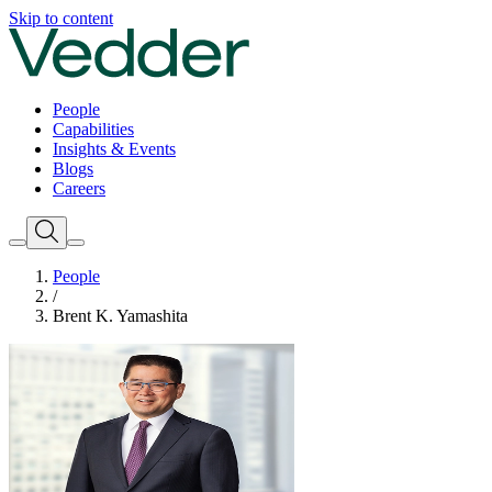
Skip to content
People
Capabilities
Insights & Events
Blogs
Careers
People
/
Brent K. Yamashita