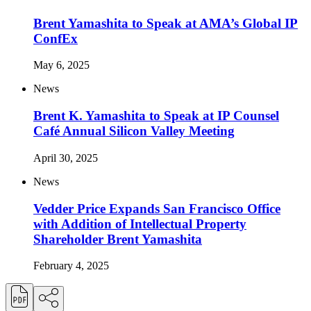
Brent Yamashita to Speak at AMA’s Global IP
ConfEx
May 6, 2025
News
Brent K. Yamashita to Speak at IP Counsel
Café Annual Silicon Valley Meeting
April 30, 2025
News
Vedder Price Expands San Francisco Office
with Addition of Intellectual Property
Shareholder Brent Yamashita
February 4, 2025