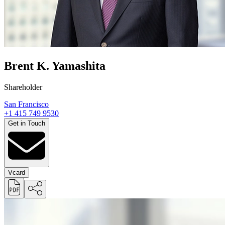
Brent K. Yamashita
Shareholder
San Francisco
+1 415 749 9530
Get in Touch
Vcard