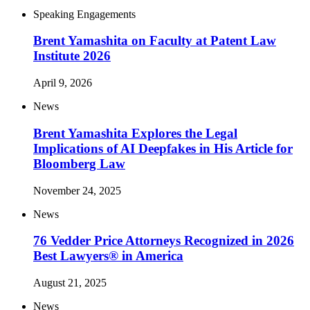
Speaking Engagements
Brent Yamashita on Faculty at Patent Law
Institute 2026
April 9, 2026
News
Brent Yamashita Explores the Legal
Implications of AI Deepfakes in His Article for
Bloomberg Law
November 24, 2025
News
76 Vedder Price Attorneys Recognized in 2026
Best Lawyers® in America
August 21, 2025
News