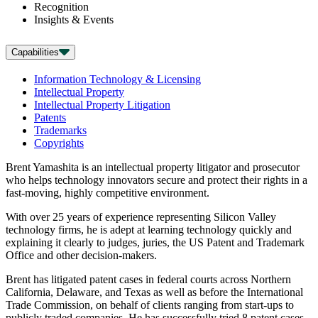
Recognition
Insights & Events
Capabilities
Information Technology & Licensing
Intellectual Property
Intellectual Property Litigation
Patents
Trademarks
Copyrights
Brent Yamashita is an intellectual property litigator and prosecutor
who helps technology innovators secure and protect their rights in a
fast-moving, highly competitive environment.
With over 25 years of experience representing Silicon Valley
technology firms, he is adept at learning technology quickly and
explaining it clearly to judges, juries, the US Patent and Trademark
Office and other decision-makers.
Brent has litigated patent cases in federal courts across Northern
California, Delaware, and Texas as well as before the International
Trade Commission, on behalf of clients ranging from start-ups to
publicly traded companies. He has successfully tried 8 patent cases,