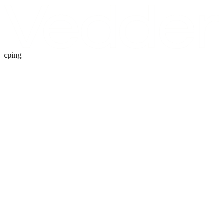
cping