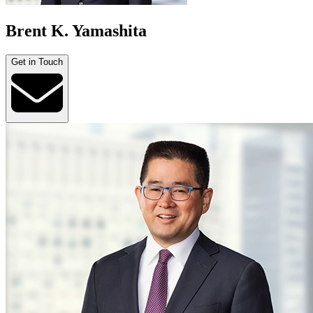
Brent K. Yamashita
Get in Touch