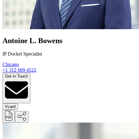
Antoine L. Bowens
IP Docket Specialist
Chicago
+1 312 609 4522
Get in Touch
Vcard