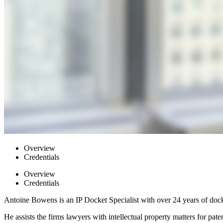
Overview
Credentials
Overview
Credentials
Antoine Bowens is an IP Docket Specialist with over 24 years of doc
He assists the firms lawyers with intellectual property matters for pa