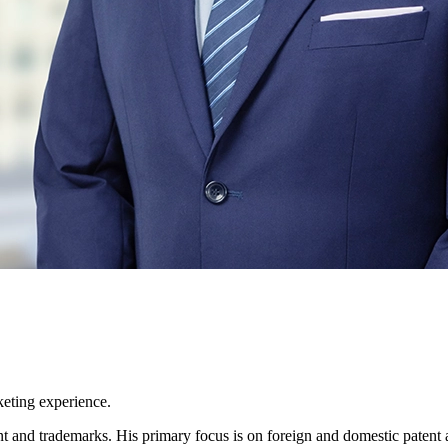
keting experience.
tent and trademarks. His primary focus is on foreign and domestic paten