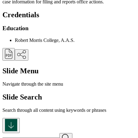
case information for filing and reports office actions.
Credentials
Education
Robert Morris College, A.A.S.
Slide Menu
Navigate through the site menu
Slide Search
Search through all content using keywords or phrases