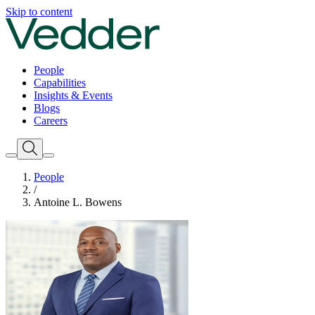
Skip to content
People
Capabilities
Insights & Events
Blogs
Careers
People
/
Antoine L. Bowens