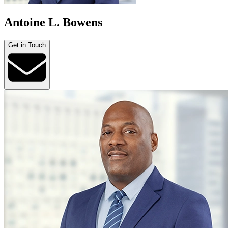
Antoine L. Bowens
Get in Touch