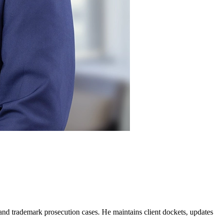
t and trademark prosecution cases. He maintains client dockets, updates