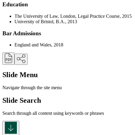
Education
The University of Law, London, Legal Practice Course, 2015
University of Bristol, B.A., 2013
Bar Admissions
England and Wales, 2018
Slide Menu
Navigate through the site menu
Slide Search
Search through all content using keywords or phrases