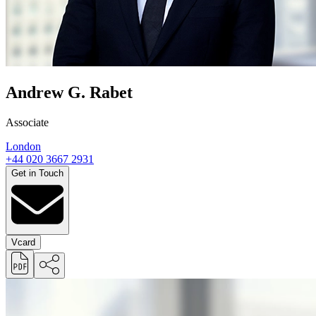
Andrew G. Rabet
Associate
London
+44 020 3667 2931
Get in Touch
Vcard