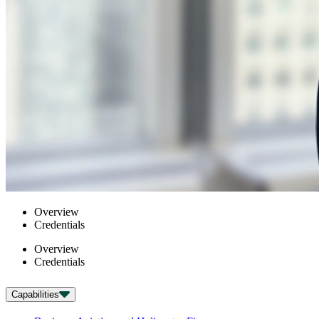
Overview
Credentials
Overview
Credentials
Capabilities