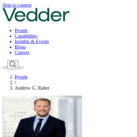
Skip to content
People
Capabilities
Insights & Events
Blogs
Careers
People
/
Andrew G. Rabet