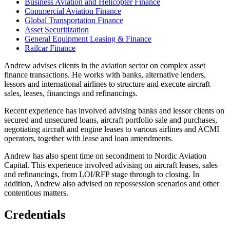
Business Aviation and Helicopter Finance
Commercial Aviation Finance
Global Transportation Finance
Asset Securitization
General Equipment Leasing & Finance
Railcar Finance
Andrew advises clients in the aviation sector on complex asset
finance transactions. He works with banks, alternative lenders,
lessors and international airlines to structure and execute aircraft
sales, leases, financings and refinancings.
Recent experience has involved advising banks and lessor clients on
secured and unsecured loans, aircraft portfolio sale and purchases,
negotiating aircraft and engine leases to various airlines and ACMI
operators, together with lease and loan amendments.
Andrew has also spent time on secondment to Nordic Aviation
Capital. This experience involved advising on aircraft leases, sales
and refinancings, from LOI/RFP stage through to closing. In
addition, Andrew also advised on repossession scenarios and other
contentious matters.
Credentials