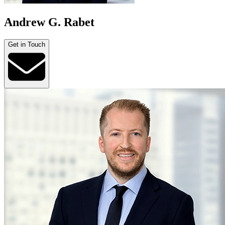
Andrew G. Rabet
Get in Touch