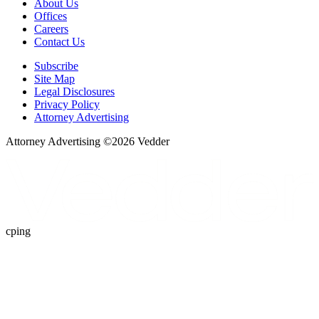
About Us
Offices
Careers
Contact Us
Subscribe
Site Map
Legal Disclosures
Privacy Policy
Attorney Advertising
Attorney Advertising ©
2026
Vedder
cping