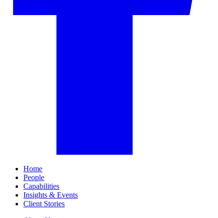
Home
People
Capabilities
Insights & Events
Client Stories