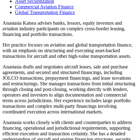
Asset Securitization
Commercial Aviation Finance
Global Transportation Finance
Anastasia Katsea advises banks, lessors, equity investors and
aviation industry participants on complex cross-border leasing,
financing and portfolio transactions.
Her practice focuses on aviation and global transportation finance,
with an emphasis on structuring and executing asset-backed
transactions for aircraft and other high-value transportation assets.
Anastasia drafts and negotiates aircraft leases, sale and purchase
agreements, and secured and structured financings, including
JOLCO transactions, prepayment financings, and lease novations
and restructurings. She manages transactions from initial structuring
through closing and post-closing, working directly with lenders,
operators and investors to align documentation and commercial
terms across jurisdictions. Her experience includes large portfolio
transactions and complex multi-party financings involving
coordinated execution across international markets.
Anastasia works closely with clients and counterparties to address
financing, operational and jurisdictional requirements, supporting
efficient execution and transaction certainty. She has a detailed
understanding of aircraft and engine financing structures, security