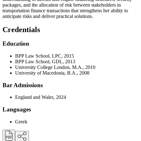
packages, and the allocation of risk between stakeholders in
transportation finance transactions that strengthens her ability to
anticipate risks and deliver practical solutions.
Credentials
Education
BPP Law School, LPC, 2015
BPP Law School, GDL, 2013
University College London, M.A., 2010
University of Macedonia, B.A., 2008
Bar Admissions
England and Wales, 2024
Languages
Greek