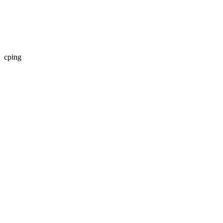
cping