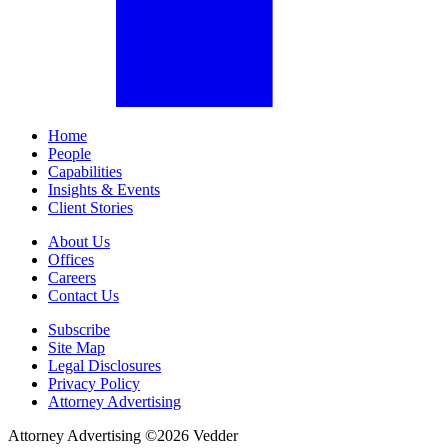
Home
People
Capabilities
Insights & Events
Client Stories
About Us
Offices
Careers
Contact Us
Subscribe
Site Map
Legal Disclosures
Privacy Policy
Attorney Advertising
Attorney Advertising ©
2026
Vedder