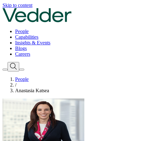
Skip to content
People
Capabilities
Insights & Events
Blogs
Careers
People
/
Anastasia Katsea