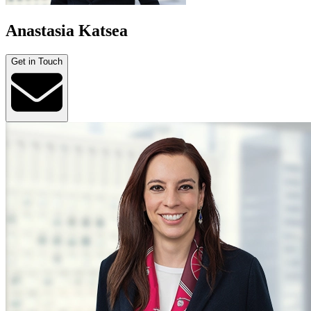
Anastasia Katsea
Get in Touch