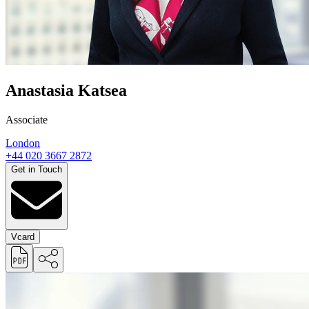
Anastasia Katsea
Associate
London
+44 020 3667 2872
Get in Touch
Vcard