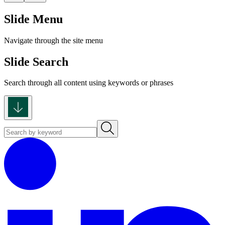
Slide Menu
Navigate through the site menu
Slide Search
Search through all content using keywords or phrases