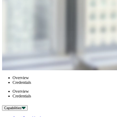
Overview
Credentials
Overview
Credentials
Capabilities