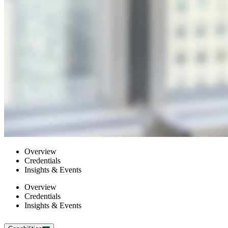
Overview
Credentials
Insights & Events
Overview
Credentials
Insights & Events