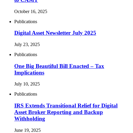
October 16, 2025
Publications
Digital Asset Newsletter July 2025
July 23, 2025
Publications
One Big Beautiful Bill Enacted – Tax
Implications
July 10, 2025
Publications
IRS Extends Transitional Relief for Digital
Asset Broker Reporting and Backup
Withholding
June 19, 2025