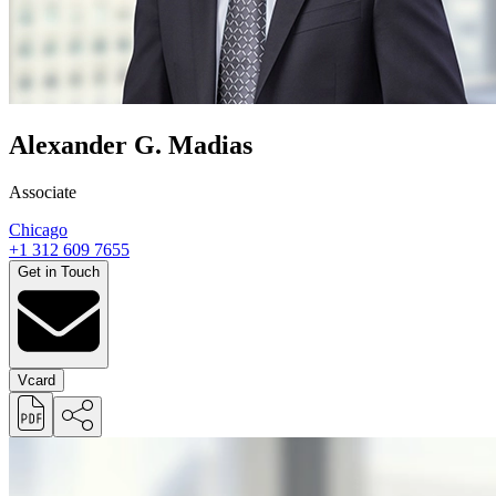
Alexander G. Madias
Associate
Chicago
+1 312 609 7655
Get in Touch
Vcard