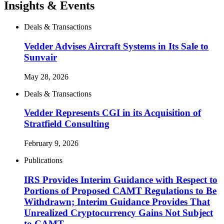
Insights & Events
Deals & Transactions
Vedder Advises Aircraft Systems in Its Sale to
Sunvair
May 28, 2026
Deals & Transactions
Vedder Represents CGI in its Acquisition of
Stratfield Consulting
February 9, 2026
Publications
IRS Provides Interim Guidance with Respect to
Portions of Proposed CAMT Regulations to Be
Withdrawn; Interim Guidance Provides That
Unrealized Cryptocurrency Gains Not Subject
to CAMT