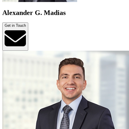
Alexander G. Madias
Get in Touch