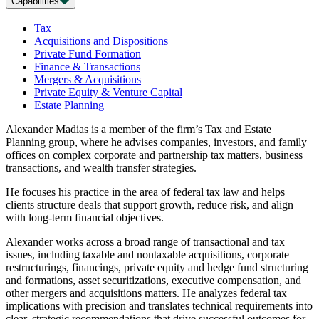
Capabilities
Tax
Acquisitions and Dispositions
Private Fund Formation
Finance & Transactions
Mergers & Acquisitions
Private Equity & Venture Capital
Estate Planning
Alexander Madias is a member of the firm’s Tax and Estate
Planning group, where he advises companies, investors, and family
offices on complex corporate and partnership tax matters, business
transactions, and wealth transfer strategies.
He focuses his practice in the area of federal tax law and helps
clients structure deals that support growth, reduce risk, and align
with long-term financial objectives.
Alexander works across a broad range of transactional and tax
issues, including taxable and nontaxable acquisitions, corporate
restructurings, financings, private equity and hedge fund structuring
and formations, asset securitizations, executive compensation, and
other mergers and acquisitions matters. He analyzes federal tax
implications with precision and translates technical requirements into
clear, strategic recommendations that drive successful outcomes for