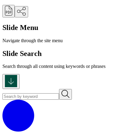
Slide Menu
Navigate through the site menu
Slide Search
Search through all content using keywords or phrases