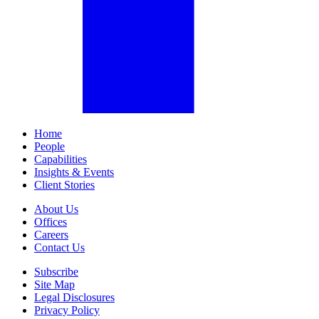
Home
People
Capabilities
Insights & Events
Client Stories
About Us
Offices
Careers
Contact Us
Subscribe
Site Map
Legal Disclosures
Privacy Policy