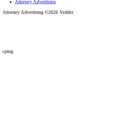
Attorney Advertising
Attorney Advertising ©
2026
Vedder
cping