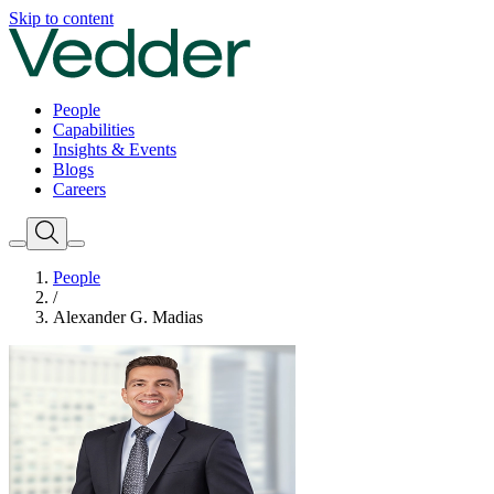
Skip to content
People
Capabilities
Insights & Events
Blogs
Careers
People
/
Alexander G. Madias