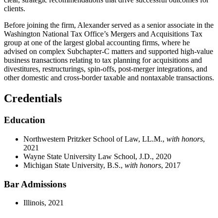
clients.
Before joining the firm, Alexander served as a senior associate in the
Washington National Tax Office’s Mergers and Acquisitions Tax
group at one of the largest global accounting firms, where he
advised on complex Subchapter-C matters and supported high-value
business transactions relating to tax planning for acquisitions and
divestitures, restructurings, spin-offs, post-merger integrations, and
other domestic and cross-border taxable and nontaxable transactions.
Credentials
Education
Northwestern Pritzker School of Law, LL.M.,
with honors
,
2021
Wayne State University Law School, J.D., 2020
Michigan State University, B.S.,
with honors
, 2017
Bar Admissions
Illinois, 2021