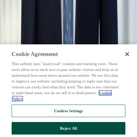
Home
People
Capabilities
Insights & Events
Client Stories
Cookie Agreement
About Us
Offices
This website uses “analytical” cookies and tracking tools. These
Careers
tools allow us to track new or past website visitors and help us to
Contact Us
understand how users move around our website. We use this data
Subscribe
to improve our website, including helping to make sure that our
Site Map
visitors can easily find what they need. The data is not correlated
Legal Disclosures
to individual users, nor do we sell it to third parties.
Cookie
Privacy Policy
Policy
Attorney Advertising
Cookies Settings
Attorney Advertising ©
2026
Vedder
Reject All