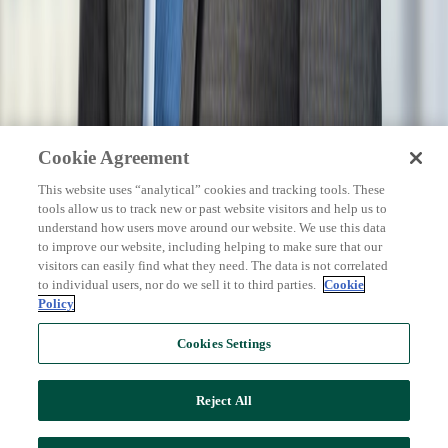
Home
People
Capabilities
Insights & Events
Client Stories
Cookie Agreement
About Us
Offices
This website uses “analytical” cookies and tracking tools. These
Careers
tools allow us to track new or past website visitors and help us to
Contact Us
understand how users move around our website. We use this data
Subscribe
to improve our website, including helping to make sure that our
Site Map
visitors can easily find what they need. The data is not correlated
Legal Disclosures
to individual users, nor do we sell it to third parties.
Cookie
Privacy Policy
Policy
Attorney Advertising
Cookies Settings
Attorney Advertising ©
2026
Vedder
Reject All