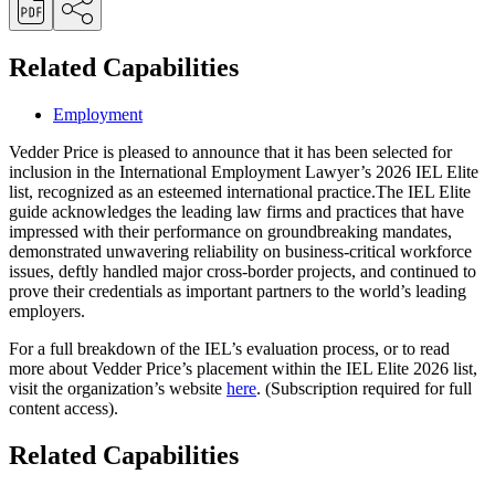
Related Capabilities
Employment
Vedder Price is pleased to announce that it has been selected for
inclusion in the International Employment Lawyer’s 2026 IEL Elite
list, recognized as an esteemed international practice.The IEL Elite
guide acknowledges the leading law firms and practices that have
impressed with their performance on groundbreaking mandates,
demonstrated unwavering reliability on business-critical workforce
issues, deftly handled major cross-border projects, and continued to
prove their credentials as important partners to the world’s leading
employers.
For a full breakdown of the IEL’s evaluation process, or to read
more about Vedder Price’s placement within the IEL Elite 2026 list,
visit the organization’s website
here
. (Subscription required for full
content access).
Related Capabilities