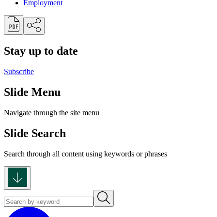
Employment
Stay up to date
Subscribe
Slide Menu
Navigate through the site menu
Slide Search
Search through all content using keywords or phrases