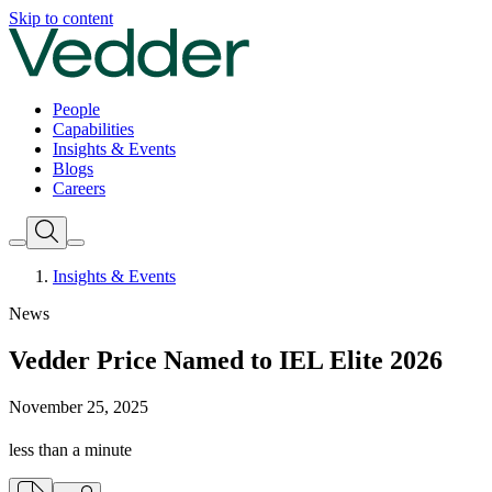
Skip to content
People
Capabilities
Insights & Events
Blogs
Careers
Insights & Events
News
Vedder Price Named to IEL Elite 2026
November 25, 2025
less than a minute