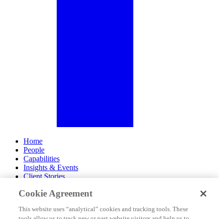
Home
People
Capabilities
Insights & Events
Client Stories
Cookie Agreement
About Us
Offices
This website uses “analytical” cookies and tracking tools. These
Careers
tools allow us to track new or past website visitors and help us to