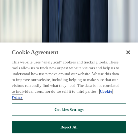
Home
People
Capabilities
Insights & Events
Client Stories
Cookie Agreement
About Us
Offices
This website uses “analytical” cookies and tracking tools. These
Careers
tools allow us to track new or past website visitors and help us to
Contact Us
understand how users move around our website. We use this data
Subscribe
to improve our website, including helping to make sure that our
Site Map
visitors can easily find what they need. The data is not correlated
Legal Disclosures
to individual users, nor do we sell it to third parties.
Cookie
Privacy Policy
Policy
Attorney Advertising
Cookies Settings
Attorney Advertising ©
2026
Vedder
Reject All