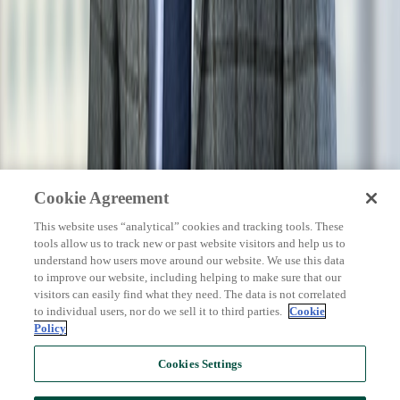
Home
People
Capabilities
Insights & Events
Client Stories
Cookie Agreement
About Us
Offices
This website uses “analytical” cookies and tracking tools. These
Careers
tools allow us to track new or past website visitors and help us to
Contact Us
understand how users move around our website. We use this data
Subscribe
to improve our website, including helping to make sure that our
Site Map
visitors can easily find what they need. The data is not correlated
Legal Disclosures
to individual users, nor do we sell it to third parties.
Cookie
Privacy Policy
Policy
Attorney Advertising
Cookies Settings
Attorney Advertising ©
2026
Vedder