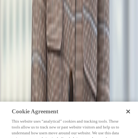
Home
People
Capabilities
Insights & Events
Client Stories
Cookie Agreement
About Us
Offices
This website uses “analytical” cookies and tracking tools. These
Careers
tools allow us to track new or past website visitors and help us to
Contact Us
understand how users move around our website. We use this data