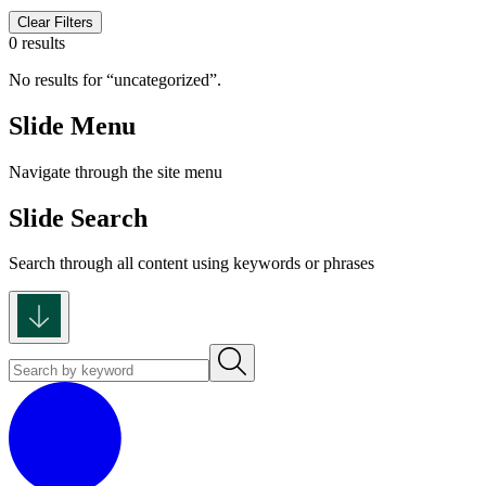
Clear Filters
0 results
No results for
uncategorized
.
Slide Menu
Navigate through the site menu
Slide Search
Search through all content using keywords or phrases