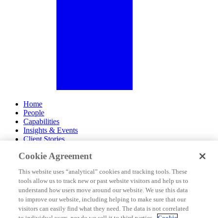
Home
People
Capabilities
Insights & Events
Client Stories
Cookie Agreement
About Us
Offices
This website uses “analytical” cookies and tracking tools. These
Careers
tools allow us to track new or past website visitors and help us to
Contact Us
understand how users move around our website. We use this data
Subscribe
to improve our website, including helping to make sure that our
Site Map
visitors can easily find what they need. The data is not correlated
Legal Disclosures
to individual users, nor do we sell it to third parties.
Cookie