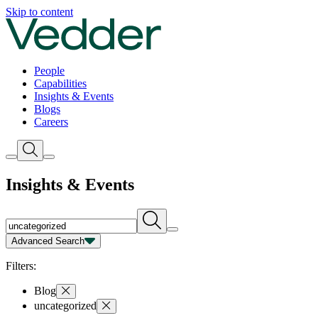
Insights | Vedder
Skip to content
People
Capabilities
Insights & Events
Blogs
Careers
Insights & Events
Advanced Search
Capability
Person
Type
Year
Filters:
Blog
uncategorized