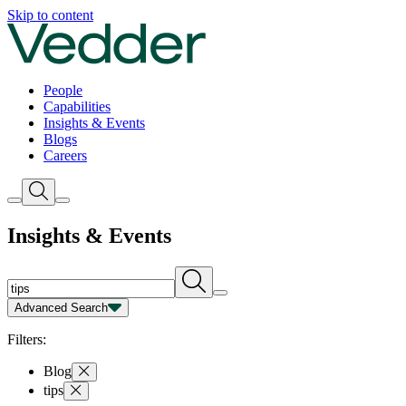
Insights | Vedder
Skip to content
People
Capabilities
Insights & Events
Blogs
Careers
Insights & Events
Advanced Search
Capability
Person
Type
Year
Filters:
Blog
tips