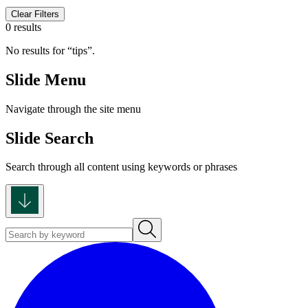
Clear Filters
0 results
No results for
tips
.
Slide Menu
Navigate through the site menu
Slide Search
Search through all content using keywords or phrases