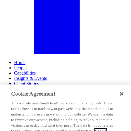
Home
People
Capabilities
Insights & Events
Client Stories
Cookie Agreement
About Us
Offices
This website uses “analytical” cookies and tracking tools. These
Careers
tools allow us to track new or past website visitors and help us to
Contact Us
understand how users move around our website. We use this data
Subscribe
to improve our website, including helping to make sure that our
Site Map
visitors can easily find what they need. The data is not correlated
Legal Disclosures
to individual users, nor do we sell it to third parties.
Cookie