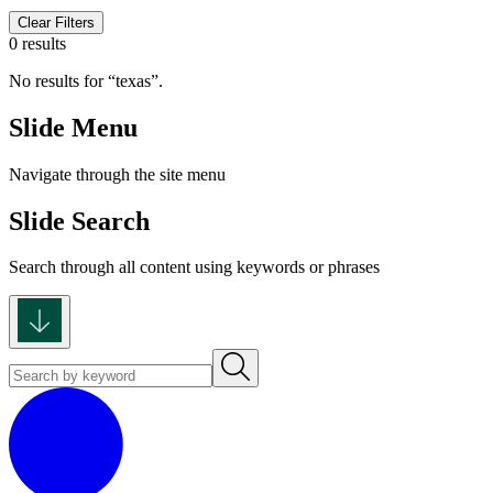
Clear Filters
0 results
No results for
texas
.
Slide Menu
Navigate through the site menu
Slide Search
Search through all content using keywords or phrases