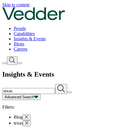
Insights | Vedder
Skip to content
People
Capabilities
Insights & Events
Blogs
Careers
Insights & Events
Advanced Search
Capability
Person
Type
Year
Filters:
Blog
texas