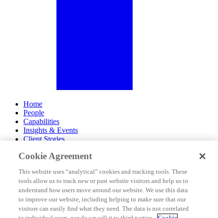
Home
People
Capabilities
Insights & Events
Client Stories
Cookie Agreement
About Us
Offices
This website uses “analytical” cookies and tracking tools. These
Careers
tools allow us to track new or past website visitors and help us to
Contact Us
understand how users move around our website. We use this data
Subscribe
to improve our website, including helping to make sure that our
Site Map
visitors can easily find what they need. The data is not correlated
Legal Disclosures
to individual users, nor do we sell it to third parties.
Cookie