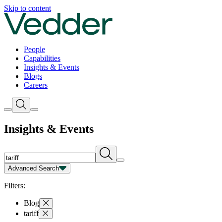
Insights | Vedder
Skip to content
People
Capabilities
Insights & Events
Blogs
Careers
Insights & Events
Advanced Search
Capability
Person
Type
Year
Filters:
Blog
tariff