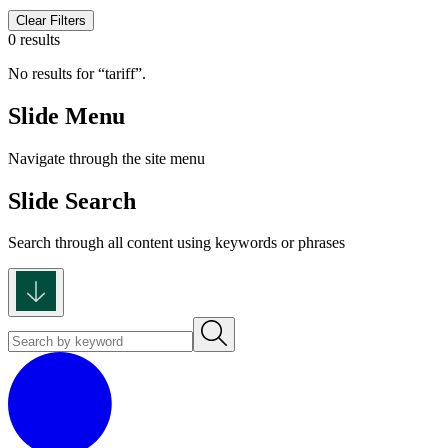
Clear Filters
0 results
No results for
tariff
.
Slide Menu
Navigate through the site menu
Slide Search
Search through all content using keywords or phrases