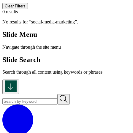
Clear Filters
0 results
No results for
social-media-marketing
.
Slide Menu
Navigate through the site menu
Slide Search
Search through all content using keywords or phrases