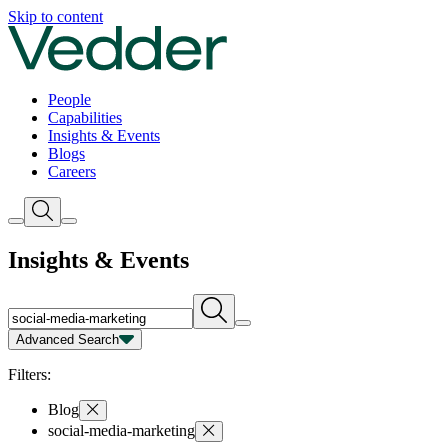
Insights | Vedder
Skip to content
People
Capabilities
Insights & Events
Blogs
Careers
Insights & Events
Advanced Search
Capability
Person
Type
Year
Filters:
Blog
social-media-marketing