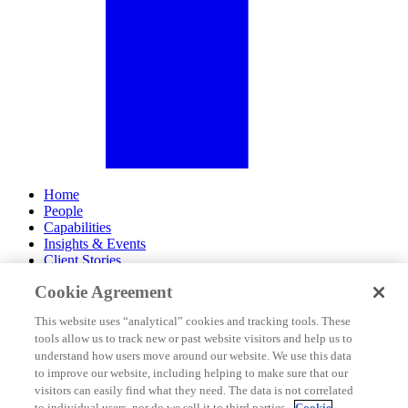
Home
People
Capabilities
Insights & Events
Client Stories
Cookie Agreement
About Us
Offices
This website uses “analytical” cookies and tracking tools. These
Careers
tools allow us to track new or past website visitors and help us to
Contact Us
understand how users move around our website. We use this data
Subscribe
to improve our website, including helping to make sure that our
Site Map
visitors can easily find what they need. The data is not correlated
Legal Disclosures
to individual users, nor do we sell it to third parties.
Cookie