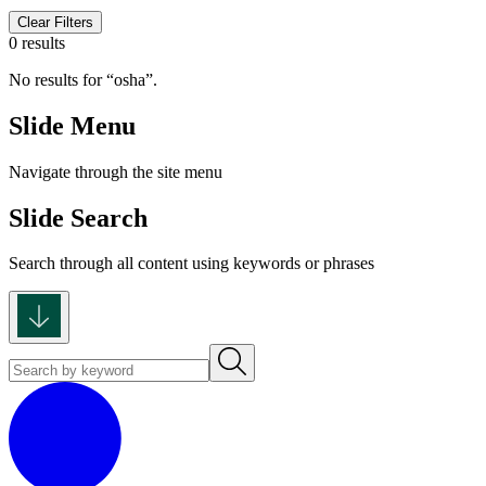
Clear Filters
0 results
No results for
osha
.
Slide Menu
Navigate through the site menu
Slide Search
Search through all content using keywords or phrases