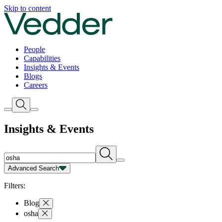
Insights | Vedder
Skip to content
People
Capabilities
Insights & Events
Blogs
Careers
Insights & Events
Advanced Search
Capability
Person
Type
Year
Filters:
Blog
osha