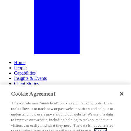
Home
People
Capabilities
Insights & Events
Client Stories
Cookie Agreement
About Us
Offices
This website uses “analytical” cookies and tracking tools. These
Careers
tools allow us to track new or past website visitors and help us to
Contact Us
understand how users move around our website. We use this data
Subscribe
to improve our website, including helping to make sure that our
Site Map
visitors can easily find what they need. The data is not correlated
Legal Disclosures
to individual users, nor do we sell it to third parties.
Cookie