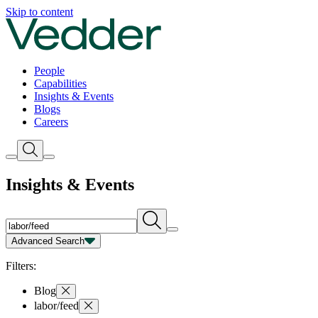
Insights | Vedder
Skip to content
People
Capabilities
Insights & Events
Blogs
Careers
Insights & Events
Advanced Search
Capability
Person
Type
Year
Filters:
Blog
labor/feed