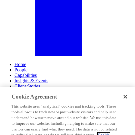
Home
People
Capabilities
Insights & Events
Client Stories
Cookie Agreement
About Us
Offices
This website uses “analytical” cookies and tracking tools. These
Careers
tools allow us to track new or past website visitors and help us to
Contact Us
understand how users move around our website. We use this data
Subscribe
to improve our website, including helping to make sure that our
Site Map
visitors can easily find what they need. The data is not correlated
Legal Disclosures
to individual users, nor do we sell it to third parties.
Cookie