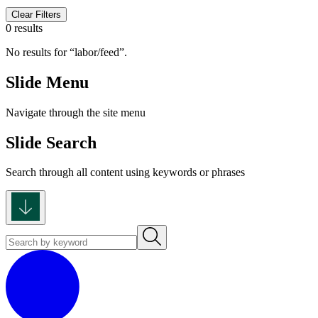
Clear Filters
0 results
No results for
labor/feed
.
Slide Menu
Navigate through the site menu
Slide Search
Search through all content using keywords or phrases