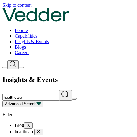
Insights | Vedder
Skip to content
People
Capabilities
Insights & Events
Blogs
Careers
Insights & Events
Advanced Search
Capability
Person
Type
Year
Filters:
Blog
healthcare