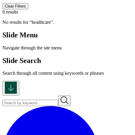
Clear Filters
0 results
No results for
healthcare
.
Slide Menu
Navigate through the site menu
Slide Search
Search through all content using keywords or phrases