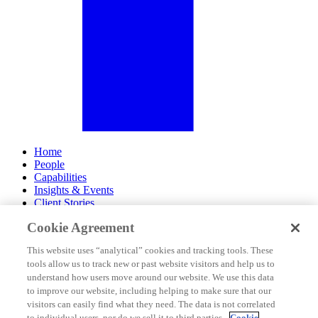
Home
People
Capabilities
Insights & Events
Client Stories
Cookie Agreement
About Us
Offices
This website uses “analytical” cookies and tracking tools. These
Careers
tools allow us to track new or past website visitors and help us to
Contact Us
understand how users move around our website. We use this data
Subscribe
to improve our website, including helping to make sure that our
Site Map
visitors can easily find what they need. The data is not correlated
Legal Disclosures
to individual users, nor do we sell it to third parties.
Cookie