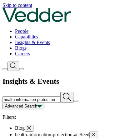
Insights | Vedder
Skip to content
People
Capabilities
Insights & Events
Blogs
Careers
Insights & Events
Advanced Search
Capability
Person
Type
Year
Filters:
Blog
health-information-protection-act/feed