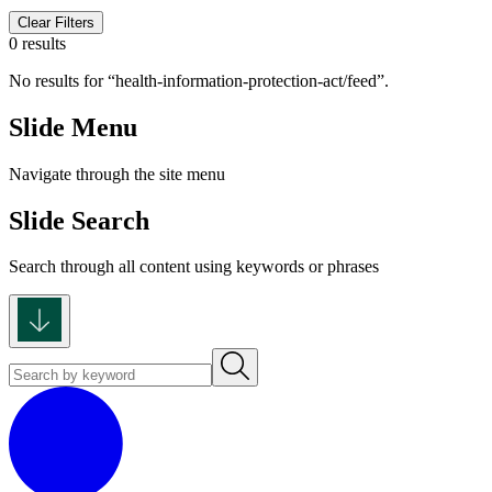
Clear Filters
0 results
No results for
health-information-protection-act/feed
.
Slide Menu
Navigate through the site menu
Slide Search
Search through all content using keywords or phrases