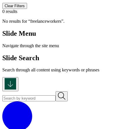
Clear Filters
0 results
No results for
freelanceworkers
.
Slide Menu
Navigate through the site menu
Slide Search
Search through all content using keywords or phrases