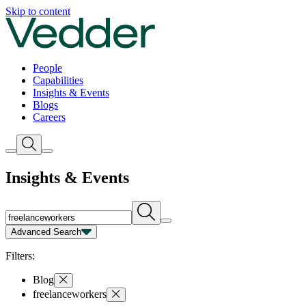
Insights | Vedder
Skip to content
People
Capabilities
Insights & Events
Blogs
Careers
Insights & Events
Advanced Search
Capability
Person
Type
Year
Filters:
Blog
freelanceworkers