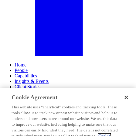
Home
People
Capabilities
Insights & Events
Client Stories
Cookie Agreement
About Us
Offices
This website uses “analytical” cookies and tracking tools. These
Careers
tools allow us to track new or past website visitors and help us to
Contact Us
understand how users move around our website. We use this data
Subscribe
to improve our website, including helping to make sure that our
Site Map
visitors can easily find what they need. The data is not correlated
Legal Disclosures
to individual users, nor do we sell it to third parties.
Cookie