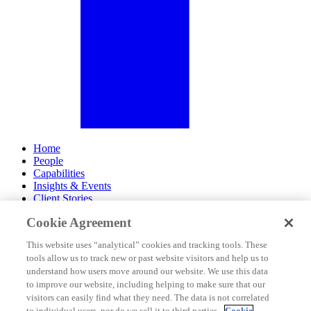
Home
People
Capabilities
Insights & Events
Client Stories
Cookie Agreement
About Us
Offices
This website uses “analytical” cookies and tracking tools. These
Careers
tools allow us to track new or past website visitors and help us to
Contact Us
understand how users move around our website. We use this data
Subscribe
to improve our website, including helping to make sure that our
Site Map
visitors can easily find what they need. The data is not correlated
Legal Disclosures
to individual users, nor do we sell it to third parties.
Cookie