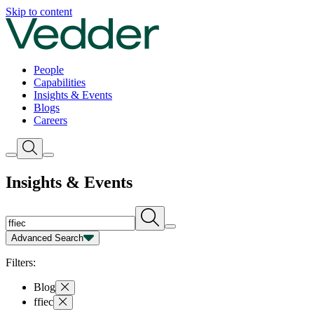
Insights | Vedder
Skip to content
People
Capabilities
Insights & Events
Blogs
Careers
Insights & Events
Advanced Search
Capability
Person
Type
Year
Filters:
Blog
ffiec