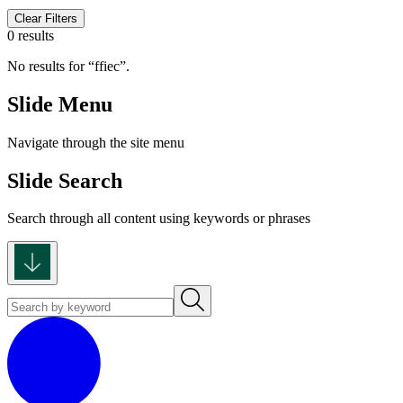
Clear Filters
0 results
No results for
ffiec
.
Slide Menu
Navigate through the site menu
Slide Search
Search through all content using keywords or phrases