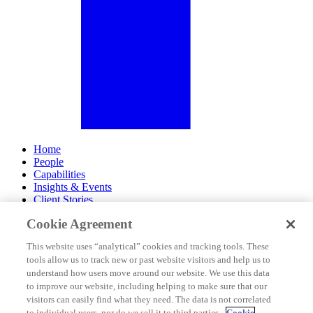
Home
People
Capabilities
Insights & Events
Client Stories
Cookie Agreement
About Us
Offices
This website uses “analytical” cookies and tracking tools. These
Careers
tools allow us to track new or past website visitors and help us to
Contact Us
understand how users move around our website. We use this data
Subscribe
to improve our website, including helping to make sure that our
Site Map
visitors can easily find what they need. The data is not correlated
Legal Disclosures
to individual users, nor do we sell it to third parties.
Cookie