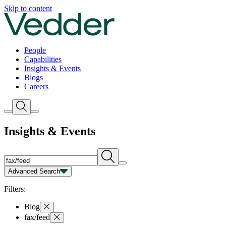
Insights | Vedder
Skip to content
People
Capabilities
Insights & Events
Blogs
Careers
Insights & Events
Advanced Search
Capability
Person
Type
Year
Filters:
Blog
fax/feed