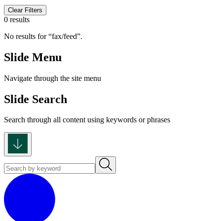
Clear Filters
0 results
No results for
fax/feed
.
Slide Menu
Navigate through the site menu
Slide Search
Search through all content using keywords or phrases