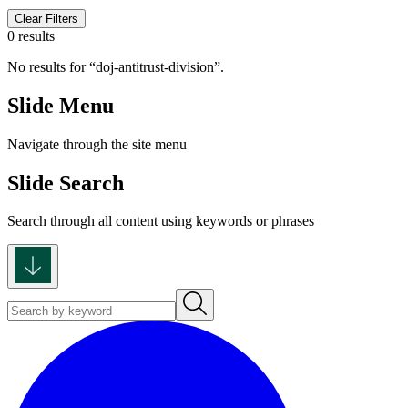
Clear Filters
0 results
No results for
doj-antitrust-division
.
Slide Menu
Navigate through the site menu
Slide Search
Search through all content using keywords or phrases