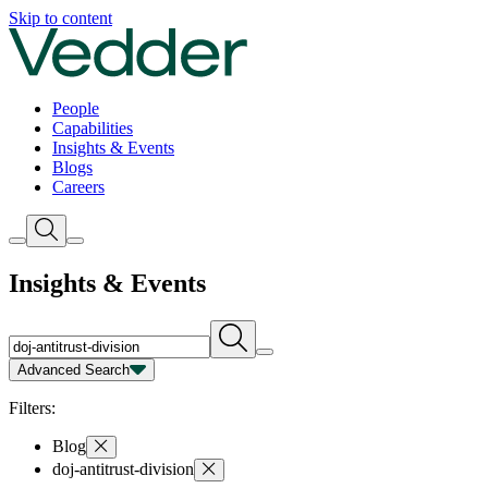
Insights | Vedder
Skip to content
People
Capabilities
Insights & Events
Blogs
Careers
Insights & Events
Advanced Search
Capability
Person
Type
Year
Filters:
Blog
doj-antitrust-division