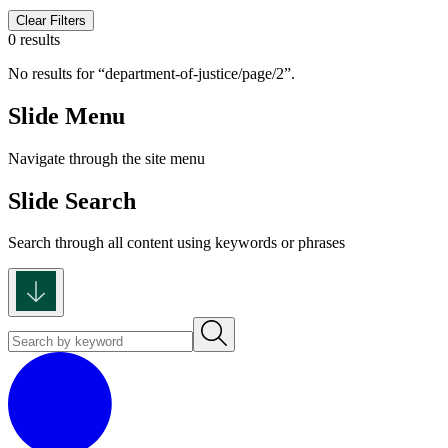
Clear Filters
0 results
No results for
department-of-justice/page/2
.
Slide Menu
Navigate through the site menu
Slide Search
Search through all content using keywords or phrases