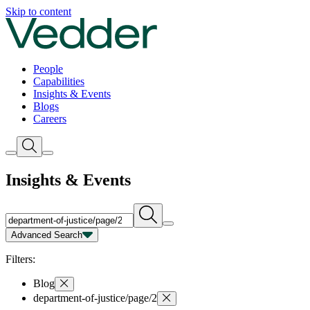
Insights | Vedder
Skip to content
People
Capabilities
Insights & Events
Blogs
Careers
Insights & Events
Advanced Search
Capability
Person
Type
Year
Filters:
Blog
department-of-justice/page/2