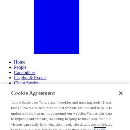
Home
People
Capabilities
Insights & Events
Client Stories
Cookie Agreement
About Us
Offices
This website uses “analytical” cookies and tracking tools. These
Careers
tools allow us to track new or past website visitors and help us to
Contact Us
understand how users move around our website. We use this data
Subscribe
to improve our website, including helping to make sure that our
Site Map
visitors can easily find what they need. The data is not correlated
Legal Disclosures
to individual users, nor do we sell it to third parties.
Cookie