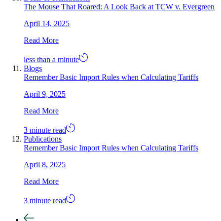
The Mouse That Roared: A Look Back at TCW v. Evergreen
April 14, 2025
Read More
less than a minute
Blogs
Remember Basic Import Rules when Calculating Tariffs
April 9, 2025
Read More
3 minute read
Publications
Remember Basic Import Rules when Calculating Tariffs
April 8, 2025
Read More
3 minute read