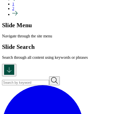
1
2
Slide Menu
Navigate through the site menu
Slide Search
Search through all content using keywords or phrases