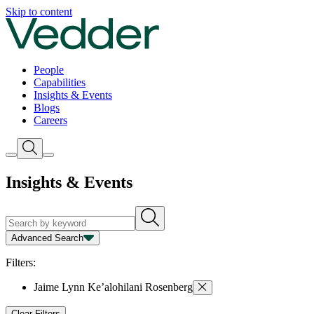
Skip to content
People
Capabilities
Insights & Events
Blogs
Careers
Insights & Events
Advanced Search
Capability
Person
Type
Year
Filters:
Jaime Lynn Ke’alohilani Rosenberg
Clear Filters