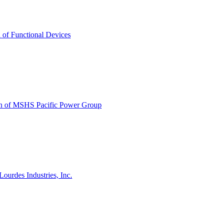
n of Functional Devices
tion of MSHS Pacific Power Group
ourdes Industries, Inc.