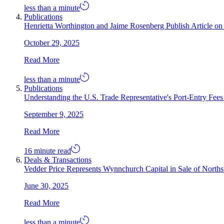
less than a minute
Publications
Henrietta Worthington and Jaime Rosenberg Publish Article 
October 29, 2025
Read More
less than a minute
Publications
Understanding the U.S. Trade Representative's Port-Entry Fee
September 9, 2025
Read More
16 minute read
Deals & Transactions
Vedder Price Represents Wynnchurch Capital in Sale of North
June 30, 2025
Read More
less than a minute