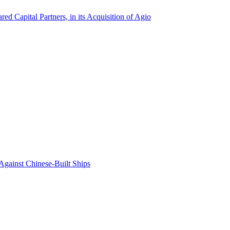
ed Capital Partners, in its Acquisition of Agio
Against Chinese-Built Ships