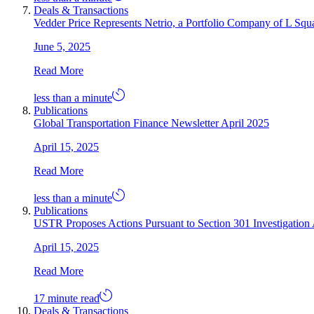
Deals & Transactions
Vedder Price Represents Netrio, a Portfolio Company of L Squar
June 5, 2025
Read More
less than a minute
Publications
Global Transportation Finance Newsletter April 2025
April 15, 2025
Read More
less than a minute
Publications
USTR Proposes Actions Pursuant to Section 301 Investigation 
April 15, 2025
Read More
17 minute read
Deals & Transactions