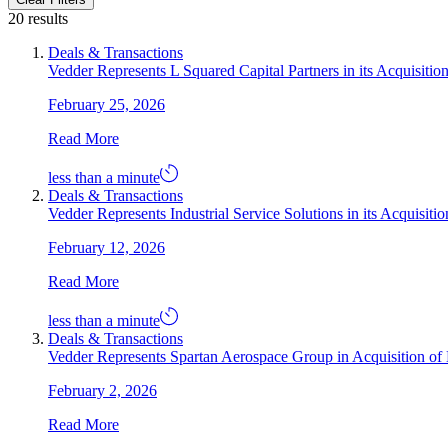
20 results
Deals & Transactions
Vedder Represents L Squared Capital Partners in its Acquisitio
February 25, 2026
Read More
less than a minute
Deals & Transactions
Vedder Represents Industrial Service Solutions in its Acquisi
February 12, 2026
Read More
less than a minute
Deals & Transactions
Vedder Represents Spartan Aerospace Group in Acquisition of L
February 2, 2026
Read More