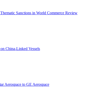
on Thematic Sanctions in World Commerce Review
s on China-Linked Vessels
star Aerospace to GE Aerospace