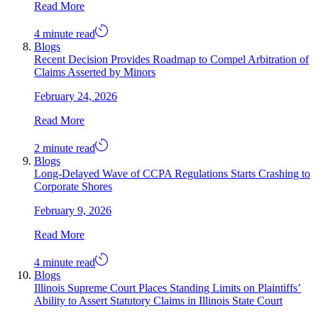
Read More
4 minute read
Blogs
Recent Decision Provides Roadmap to Compel Arbitration of
Claims Asserted by Minors
February 24, 2026
Read More
2 minute read
Blogs
Long-Delayed Wave of CCPA Regulations Starts Crashing to
Corporate Shores
February 9, 2026
Read More
4 minute read
Blogs
Illinois Supreme Court Places Standing Limits on Plaintiffs’
Ability to Assert Statutory Claims in Illinois State Court