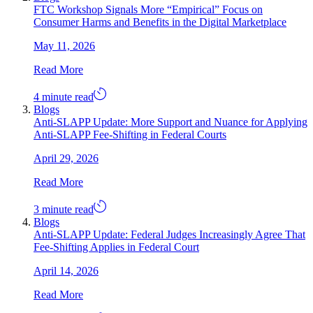
FTC Workshop Signals More “Empirical” Focus on
Consumer Harms and Benefits in the Digital Marketplace
May 11, 2026
Read More
4 minute read
Blogs
Anti-SLAPP Update: More Support and Nuance for Applying
Anti-SLAPP Fee-Shifting in Federal Courts
April 29, 2026
Read More
3 minute read
Blogs
Anti-SLAPP Update: Federal Judges Increasingly Agree That
Fee-Shifting Applies in Federal Court
April 14, 2026
Read More