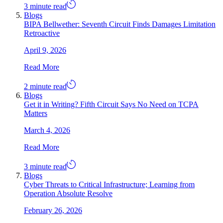
3 minute read
Blogs
BIPA Bellwether: Seventh Circuit Finds Damages Limitation
Retroactive
April 9, 2026
Read More
2 minute read
Blogs
Get it in Writing? Fifth Circuit Says No Need on TCPA
Matters
March 4, 2026
Read More
3 minute read
Blogs
Cyber Threats to Critical Infrastructure; Learning from
Operation Absolute Resolve
February 26, 2026