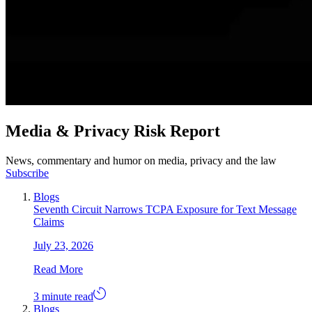
Media & Privacy Risk Report
News, commentary and humor on media, privacy and the law
Subscribe
Blogs
Seventh Circuit Narrows TCPA Exposure for Text Message
Claims
July 23, 2026
Read More
3 minute read
Blogs