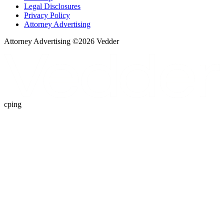
Legal Disclosures
Privacy Policy
Attorney Advertising
Attorney Advertising ©
2026
Vedder
cping