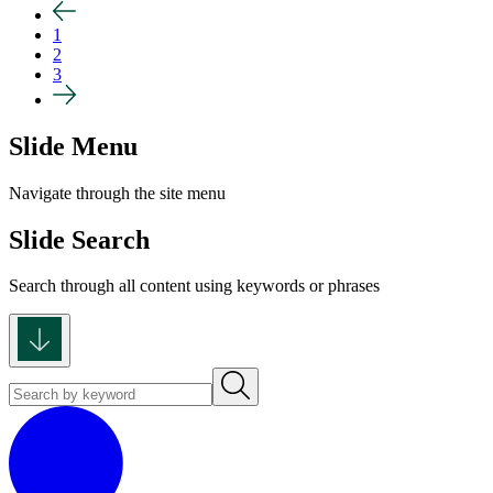
1
2
3
Slide Menu
Navigate through the site menu
Slide Search
Search through all content using keywords or phrases