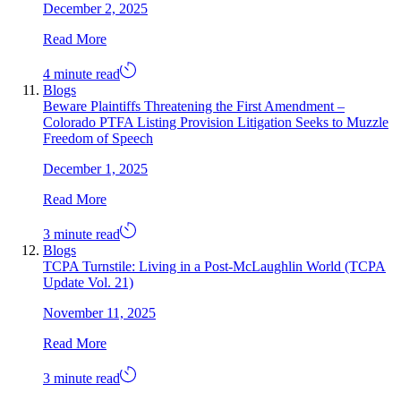
December 2, 2025
Read More
4 minute read
Blogs
Beware Plaintiffs Threatening the First Amendment –
Colorado PTFA Listing Provision Litigation Seeks to Muzzle
Freedom of Speech
December 1, 2025
Read More
3 minute read
Blogs
TCPA Turnstile: Living in a Post-McLaughlin World (TCPA
Update Vol. 21)
November 11, 2025
Read More
3 minute read