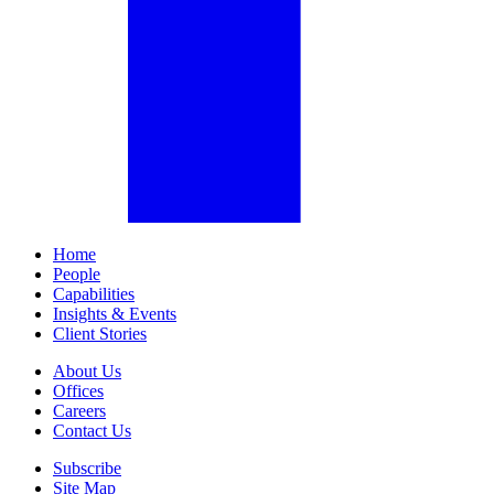
Home
People
Capabilities
Insights & Events
Client Stories
About Us
Offices
Careers
Contact Us
Subscribe
Site Map