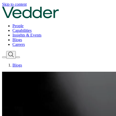
Skip to content
People
Capabilities
Insights & Events
Blogs
Careers
Blogs