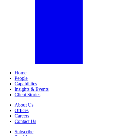
Home
People
Capabilities
Insights & Events
Client Stories
About Us
Offices
Careers
Contact Us
Subscribe