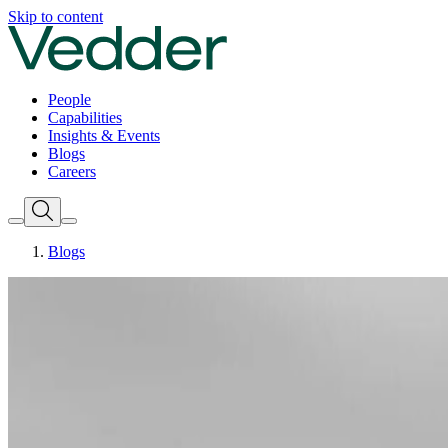
Skip to content
People
Capabilities
Insights & Events
Blogs
Careers
Blogs