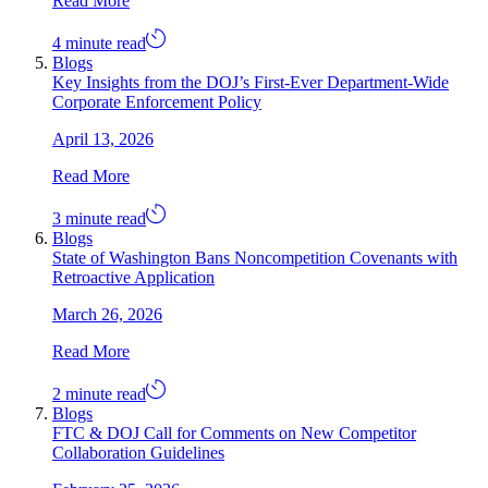
Read More
4 minute read
Blogs
Key Insights from the DOJ’s First-Ever Department-Wide
Corporate Enforcement Policy
April 13, 2026
Read More
3 minute read
Blogs
State of Washington Bans Noncompetition Covenants with
Retroactive Application
March 26, 2026
Read More
2 minute read
Blogs
FTC & DOJ Call for Comments on New Competitor
Collaboration Guidelines