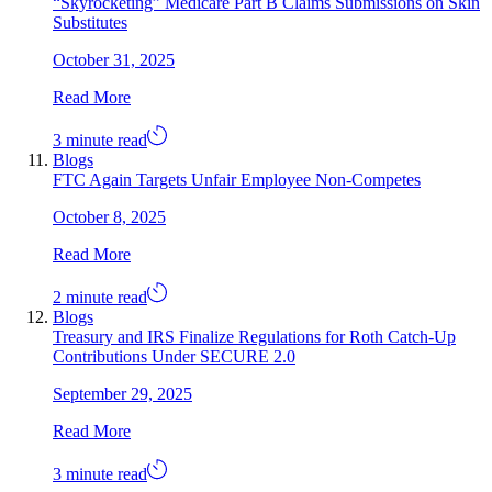
“Skyrocketing” Medicare Part B Claims Submissions on Skin
Substitutes
October 31, 2025
Read More
3 minute read
Blogs
FTC Again Targets Unfair Employee Non-Competes
October 8, 2025
Read More
2 minute read
Blogs
Treasury and IRS Finalize Regulations for Roth Catch-Up
Contributions Under SECURE 2.0
September 29, 2025
Read More
3 minute read