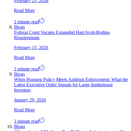
February 25, 2026
Read More
2 minute read
Blogs
Federal Court Vacates Expanded Hart-Scott-Rodino
Requirements
February 13, 2026
Read More
2 minute read
Blogs
When Housing Policy Meets Antitrust Enforcement: What the
Latest Executive Order Signals for Large Institutional
Investors
January 29, 2026
Read More
3 minute read
Blogs