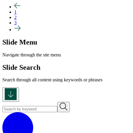
1
2
3
Slide Menu
Navigate through the site menu
Slide Search
Search through all content using keywords or phrases