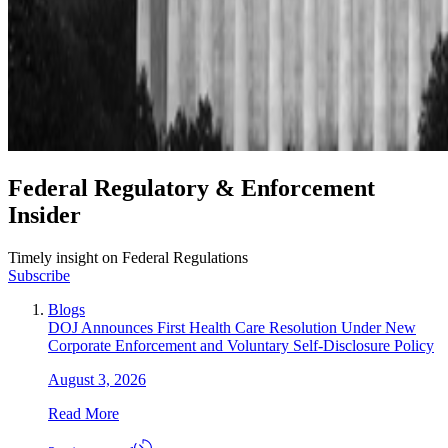
Federal Regulatory & Enforcement
Insider
Timely insight on Federal Regulations
Subscribe
Blogs
DOJ Announces First Health Care Resolution Under New
Corporate Enforcement and Voluntary Self-Disclosure Policy
August 3, 2026
Read More