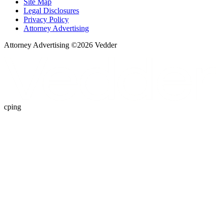
Site Map
Legal Disclosures
Privacy Policy
Attorney Advertising
Attorney Advertising ©
2026
Vedder
cping