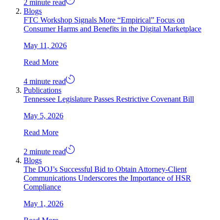
2 minute read
Blogs
FTC Workshop Signals More “Empirical” Focus on
Consumer Harms and Benefits in the Digital Marketplace
May 11, 2026
Read More
4 minute read
Publications
Tennessee Legislature Passes Restrictive Covenant Bill
May 5, 2026
Read More
2 minute read
Blogs
The DOJ’s Successful Bid to Obtain Attorney-Client
Communications Underscores the Importance of HSR
Compliance
May 1, 2026